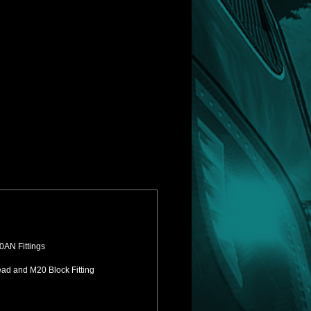
0AN Fittings
ead and M20 Block Fitting