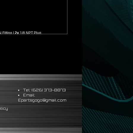
Fitting |
2x
1/8 NPT Plug
lation
Tel: (626) 373-8873
Email:
Epartsgogo@gmail.com
licy