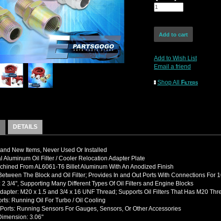
Add to Wish List
Email a friend
Shop All
Filters
DETAILS
nd New Items, Never Used Or Installed
l Aluminum Oil Filter / Cooler Relocation Adapter Plate
hined From AL6061-T6 Billet Aluminum With An Anodized Finish
etween The Block and Oil Filter; Provides In and Out Ports With Connections For 1
 2 3/4", Supporting Many Different Types Of Oil Filters and Engine Blocks
dapter: M20 x 1.5 and 3/4 x 16 UNF Thread; Supports Oil Filters That Has M20 Thr
rts: Running Oil For Turbo / Oil Cooling
Ports: Running Sensors For Gauges, Sensors, Or Other Accessories
Dimension: 3.06"