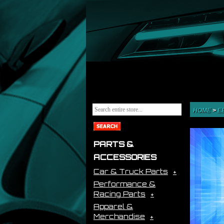
HOME
>
E
PARTS &
ACCESSORIES
Car & Truck Parts
Performance &
Racing Parts
Apparel &
Merchandise