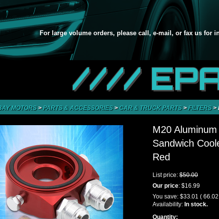
For large volume orders, please call, e-mail, or fax us for 
//// EP
BAY MOTORS
>
PARTS & ACCESSORIES
>
CAR & TRUCK PARTS
>
FILTERS
>
M20 Aluminum O
Sandwich Coole
Red
List price:
$50.00
Our price
:
$16.99
You save:
$33.01
( 66.0
Availability:
In stock.
Quantity: