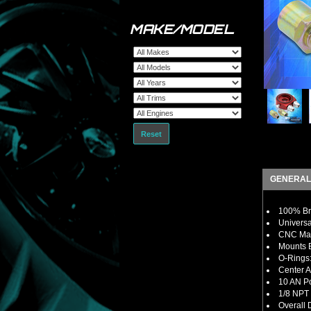
MAKE/MODEL
Reset
GENERAL
100% Bra
Universa
CNC Mac
Mounts B
O-Rings:
Center A
10 AN Po
1/8 NPT 
Overall 