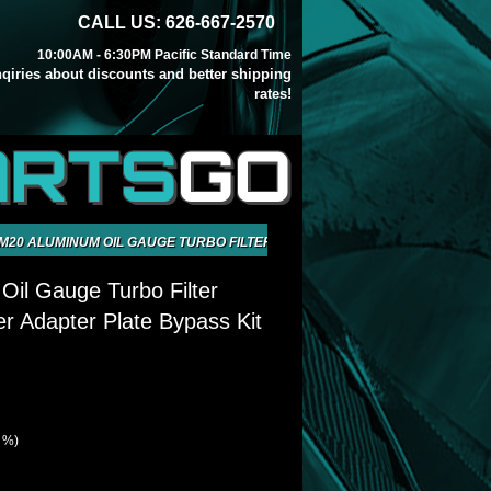
CALL US: 626-667-2570
10:00AM - 6:30PM Pacific Standard Time
inqiries about discounts and better shipping
rates!
ARTS
GO
M20 ALUMINUM OIL GAUGE TURBO FILTER SANDWICH COOLER ADAPTER P
il Gauge Turbo Filter
r Adapter Plate Bypass Kit
2 %)