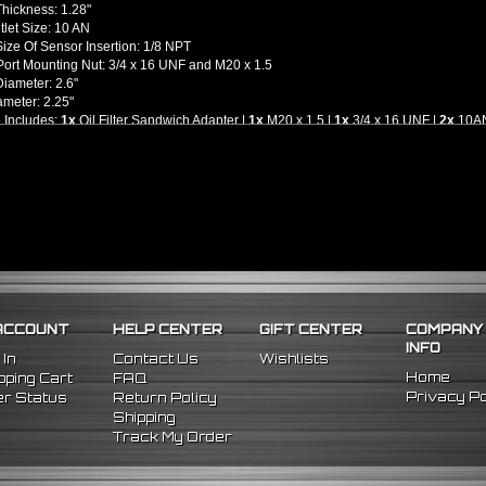
Thickness: 1.28"
utlet Size: 10 AN
ize Of Sensor Insertion: 1/8 NPT
ort Mounting Nut: 3/4 x 16 UNF and M20 x 1.5
iameter: 2.6"
ameter: 2.25"
 Includes:
1x
Oil Filter Sandwich Adapter |
1x
M20 x 1.5 |
1x
3/4 x 16 UNF |
2x
10AN 
llation Guides Are Included, We Highly Recommend To Seek Professional Instal
l -
M20 x 1.5 and 3/4-16 UNF Threading Engine Blocks and Oil Filters Only
r Most Japanese Vehicles - Please Check Your Vehicle's Application)
ACCOUNT
HELP CENTER
GIFT CENTER
COMPANY
INFO
 In
Contact Us
Wishlists
Home
ping Cart
FAQ
Privacy Po
r Status
Return Policy
Shipping
Track My Order