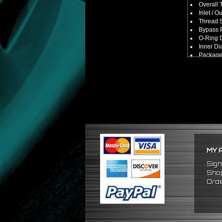
Overall 
Inlet / O
Thread S
Bypass P
O-Ring D
Inner Di
Package
No Insta
FITMENT
Universa
(Made Fo
MY 
Sign
Shop
Orde