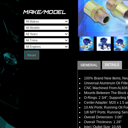
MAKE/MODEL
Reset
DETAILS
GENERAL
100% Brand New Items, Neve
Universal Aluminum Oil Filte
CNC Machined From AL6061-
Mounts Between The Block an
O-Rings: 2 3/4", Supporting 
Center Adapter: M20 x 1.5 a
10 AN Ports: Running Oil For
1/8 NPT Ports: Running Sen
Overall Dimension: 3.06"
Overall Thickness: 1.28"
Inlet / Outlet Size: 10 AN