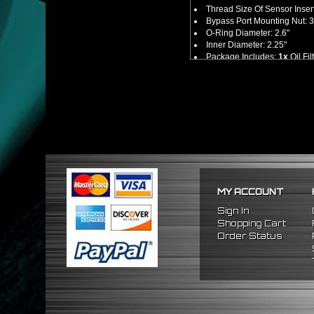
Thread Size Of Sensor Inser
Bypass Port Mounting Nut: 
O-Ring Diameter: 2.6"
Inner Diameter: 2.25"
Package Includes:
1x
Oil Fi
No Installation Guides Are
FITMENT
Universal -
M20 x 1.5 and 3/
(Made For Most Japanese Veh
MY ACCOUNT
Sign In
Shopping Cart
Order Status