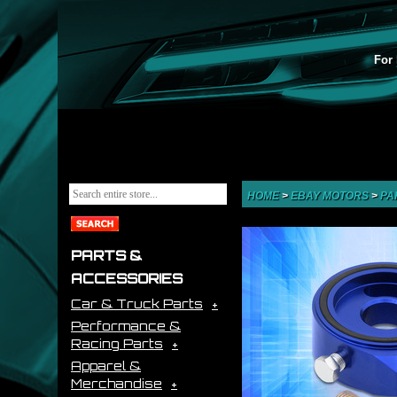
For 
HOME
>
EBAY MOTORS
>
PA
PARTS &
ACCESSORIES
Car & Truck Parts
Performance &
Racing Parts
Apparel &
Merchandise