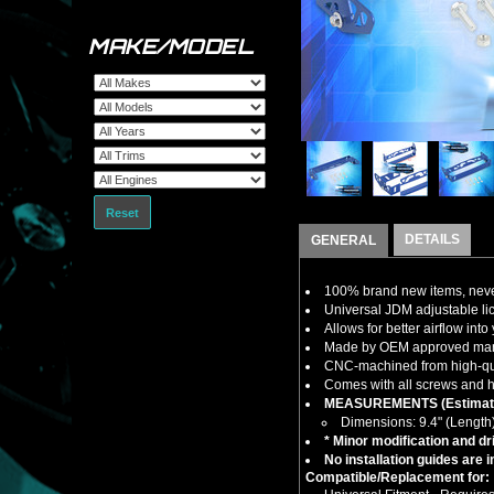
MAKE/MODEL
Reset
DETAILS
GENERAL
100% brand new items, never
Universal JDM adjustable lic
Allows for better airflow int
Made by OEM approved manuf
CNC-machined from high-quali
Comes with all screws and ha
MEASUREMENTS (Estimat
Dimensions: 9.4" (Length
* Minor modification and dri
No installation guides are 
Compatible/Replacement for: