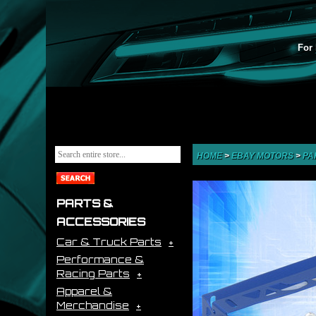
For 
HOME
>
EBAY MOTORS
>
PA
PARTS &
ACCESSORIES
Car & Truck Parts
Performance &
Racing Parts
Apparel &
Merchandise