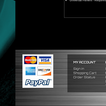
Universal Fitment - Requires
MY ACCOUNT
Sign In
Shopping Cart
Order Status