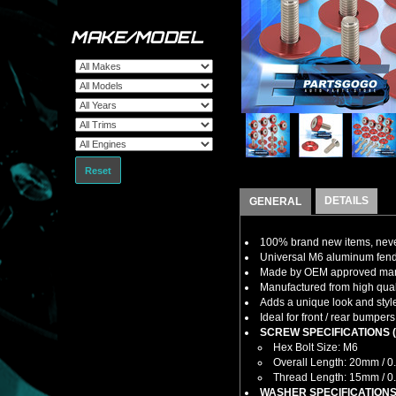
MAKE/MODEL
Reset
DETAILS
GENERAL
100% brand new items, never
Universal M6 aluminum fende
Made by OEM approved manuf
Manufactured from high quali
Adds a unique look and style 
Ideal for front / rear bumpers
SCREW SPECIFICATIONS (E
Hex Bolt Size: M6
Overall Length: 20mm / 0
Thread Length: 15mm / 0
WASHER SPECIFICATIONS 