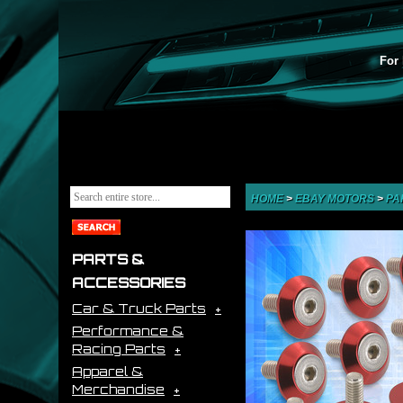
For 
HOME
>
EBAY MOTORS
>
PA
PARTS &
ACCESSORIES
Car & Truck Parts
Performance &
Racing Parts
Apparel &
Merchandise