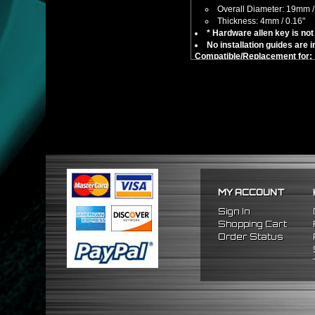
Overall Diameter: 19mm /
Thickness: 4mm / 0.16"
* Hardware allen key is not 
No installation guides are 
Compatible/Replacement for:
Universal Fitment - 10mm Bo
MY ACCOUNT
Sign In
Shopping Cart
Order Status