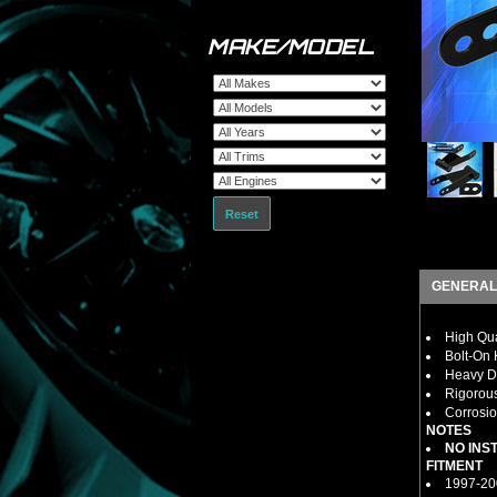
MAKE/MODEL
Reset
GENERAL
High Qua
Bolt-On K
Heavy Du
Rigorous
Corrosio
NOTES
NO INS
FITMENT
1997-20