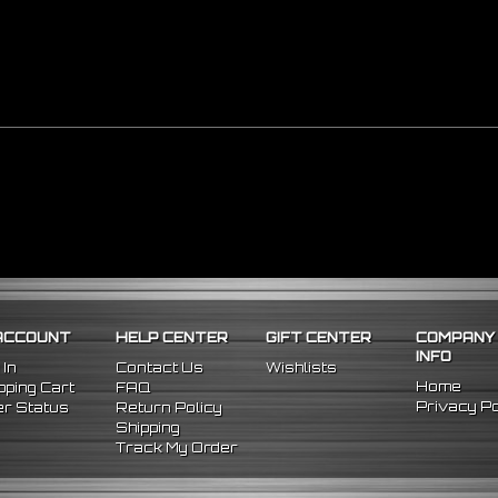
ACCOUNT
HELP CENTER
GIFT CENTER
COMPANY
INFO
 In
Contact Us
Wishlists
Home
ping Cart
FAQ
Privacy Po
r Status
Return Policy
Shipping
Track My Order