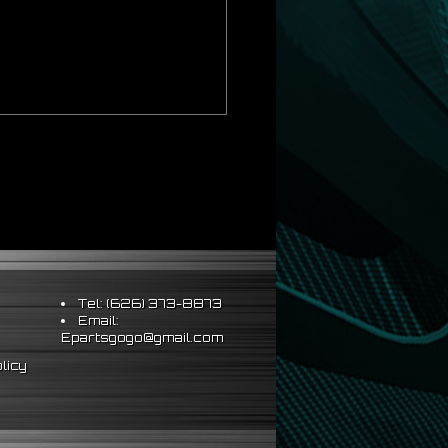
Tel: (626) 373-8873
Email:
Epartsgogo@gmail.com
licy