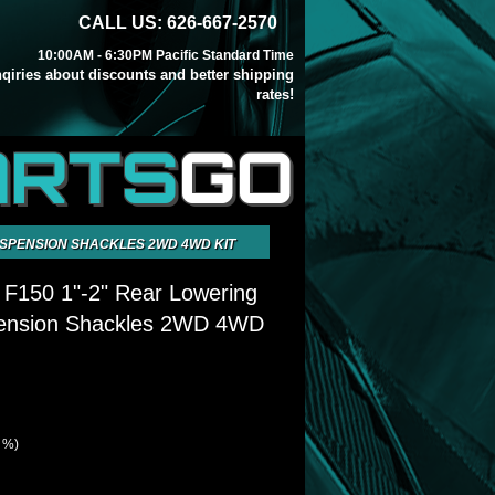
CALL US: 626-667-2570
10:00AM - 6:30PM Pacific Standard Time
inqiries about discounts and better shipping
rates!
ARTS
GO
USPENSION SHACKLES 2WD 4WD KIT
 F150 1"-2" Rear Lowering
ension Shackles 2WD 4WD
4 %)