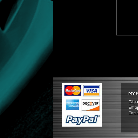
MY 
Sign
Shop
Orde