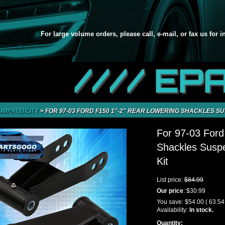
For large volume orders, please call, e-mail, or fax us for 
//// EP
OMPATIBILITY
>
FOR 97-03 FORD F150 1"-2" REAR LOWERING SHACKLES S
For 97-03 Ford
Shackles Susp
Kit
List price:
$84.99
Our price
:
$30.99
You save:
$54.00
( 63.5
Availability:
In stock.
Quantity: