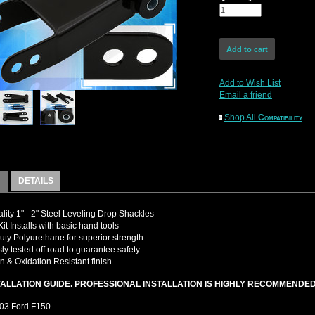
Add to Wish List
Email a friend
Shop All
Compatibility
DETAILS
lity 1" - 2" Steel Leveling Drop Shackles
it Installs with basic hand tools
ty Polyurethane for superior strength
ly tested off road to guarantee safety
n & Oxidation Resistant finish
TALLATION GUIDE. PROFESSIONAL INSTALLATION IS HIGHLY RECOMMENDE
03 Ford F150