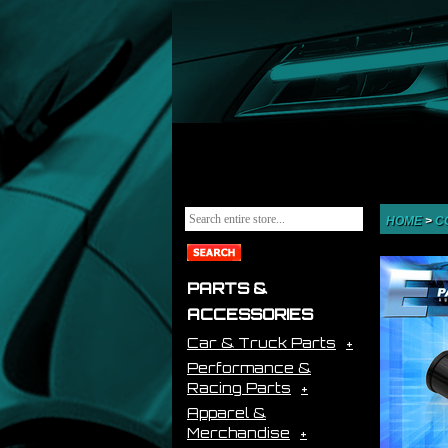
HOME
>
C
PARTS &
ACCESSORIES
Car & Truck Parts
Performance &
Racing Parts
Apparel &
Merchandise