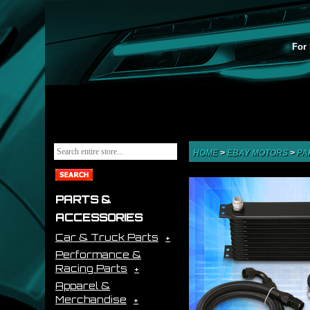
For 
HOME
>
EBAY MOTORS
>
PA
PARTS &
ACCESSORIES
Car & Truck Parts
Performance &
Racing Parts
Apparel &
Merchandise