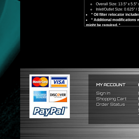
Overall Size: 13.5" x 5.5" 
Inlet/Outlet Size: 0.625" / 
* Oil filter relocator includ
* Additional modifications w
might be required. *
No installation guides are 
Compatible/Replacement for:
Universal Fitment - Not a Di
** Please take correct measure
MY ACCOUNT
Sign In
Shopping Cart
Order Status