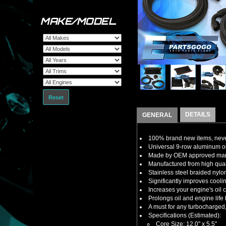
MAKE/MODEL
Reset
DETAILS
GENERAL
100% brand new items, never
Universal 9-row aluminum oil c
Made by OEM approved manuf
Manufactured from high quali
Stainless steel braided nylon 
Significantly improves coolin
Increases your engine's oil c
Prolongs oil and engine life 
A must for any turbocharged
Specifications (Estimated):
Core Size: 12.0" x 5.5"