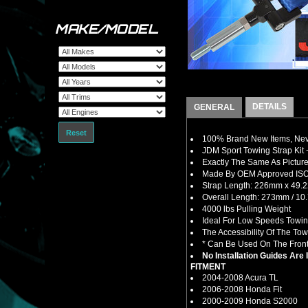
MAKE/MODEL
DETAILS
GENERAL
Reset
100% Brand New Items, Neve
JDM Sport Towing Strap Kit 
Exactly The Same As Picture
Made By OEM Approved ISO C
Strap Length: 226mm x 49.2
Overall Length: 273mm / 10.
4000 lbs Pulling Weight
Ideal For Low Speeds Towin
The Accessibility Of The To
* Can Be Used On The Front 
No Installation Guides Are
FITMENT
2004-2008 Acura TL
2006-2008 Honda Fit
2000-2009 Honda S2000