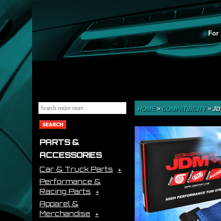
For 
HOME
>
COMPATIBILITY
>
JD
PARTS &
ACCESSORIES
Car & Truck Parts
Performance &
Racing Parts
Apparel &
Merchandise