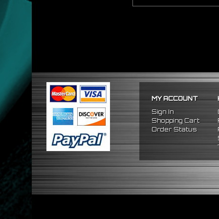
MY ACCOUNT
Sign In
Shopping Cart
Order Status