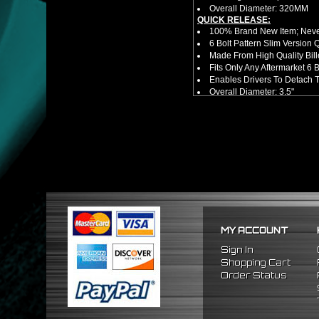
Overall Diameter: 320MM
QUICK RELEASE:
100% Brand New Item; Never
6 Bolt Pattern Slim Version
Made From High Quality Bil
Fits Only Any Aftermarket 6
Enables Drivers To Detach 
Overall Diameter: 3.5"
Overall Thickness: 1.5"
FITMENT
Universal (Not A Direct Bolt 
Requires 6 Bolt Hub Adap
*Please Note That Steerin
Specific Year / Make / Model*
There Are No Installation 
MY ACCOUNT
Sign In
Shopping Cart
Order Status