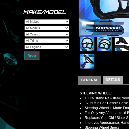
MAKE/MODEL
Reset
DETAILS
GENERAL
STEERING WHEEL:
100% Brand New Item; Never
320MM 6 Bolt Pattern Battle
Steering Wheel Is Made Fro
Fits Only Any Aftermarket 6
Replaces Your Old / Stock 
Improves Appearance, Handl
Steering Wheel Specs: