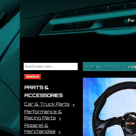
For 
HOME
>
COMPATIBILITY
>
UN
PARTS &
ACCESSORIES
Car & Truck Parts
Performance &
Racing Parts
Apparel &
Merchandise