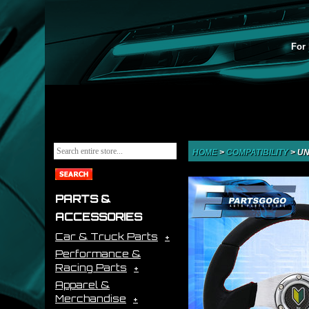
For 
HOME
>
COMPATIBILITY
>
UN
PARTS &
ACCESSORIES
Car & Truck Parts
Performance &
Racing Parts
Apparel &
Merchandise