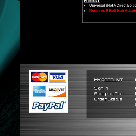
FITMENT
Universal (Not A Direct Bolt 
Requires 6 Bolt Hub Adap
MY ACCOUNT
Sign In
Shopping Cart
Order Status