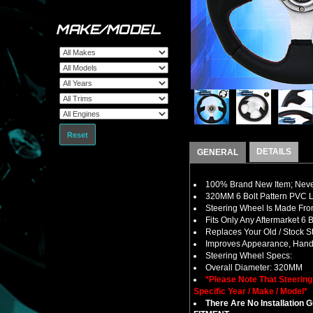
MAKE/MODEL
Reset
DETAILS
GENERAL
100% Brand New Item; Never
320MM 6 Bolt Pattern PVC L
Steering Wheel Is Made Fro
Fits Only Any Aftermarket 6
Replaces Your Old / Stock 
Improves Appearance, Handl
Steering Wheel Specs:
Overall Diameter: 320MM
*Please Note That Steerin
Specific Year / Make / Model*
There Are No Installation 