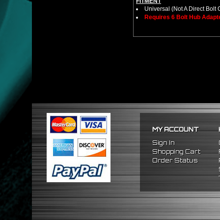
FITMENT
Universal (Not A Direct Bolt 
Requires 6 Bolt Hub Adap
MY ACCOUNT
Sign In
Shopping Cart
Order Status