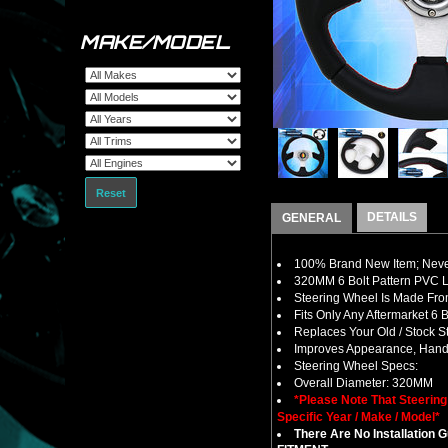
MAKE/MODEL
Reset
DETAILS
GENERAL
100% Brand New Item; Never
320MM 6 Bolt Pattern PVC L
Steering Wheel Is Made Fro
Fits Only Any Aftermarket 6
Replaces Your Old / Stock 
Improves Appearance, Handl
Steering Wheel Specs:
Overall Diameter: 320MM
*Please Note That Steerin
Specific Year / Make / Model*
There Are No Installation 