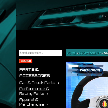
For 
HOME
>
COMPATIBILITY
>
UN
PARTS &
ACCESSORIES
Car & Truck Parts
Performance &
Racing Parts
Apparel &
Merchandise