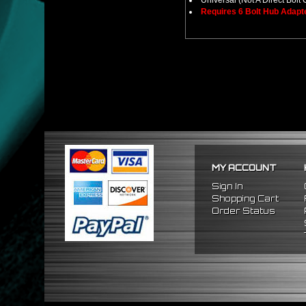
Universal (Not A Direct Bolt 
Requires 6 Bolt Hub Adap
MY ACCOUNT
Sign In
Shopping Cart
Order Status