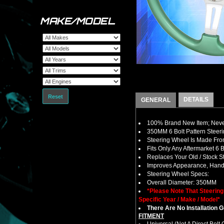
MAKE/MODEL
Reset
DETAILS
GENERAL
100% Brand New Item; Never
350MM 6 Bolt Pattern Steer
Steering Wheel Is Made From
Fits Only Any Aftermarket 6
Replaces Your Old / Stock 
Improves Appearance, Handl
Steering Wheel Specs:
Overall Diameter: 350MM
*Please Note That Steerin
Specific Year / Make / Model*
There Are No Installation 
FITMENT