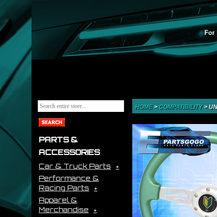
For 
HOME
>
COMPATIBILITY
>
UN
PARTS &
ACCESSORIES
Car & Truck Parts
Performance &
Racing Parts
Apparel &
Merchandise