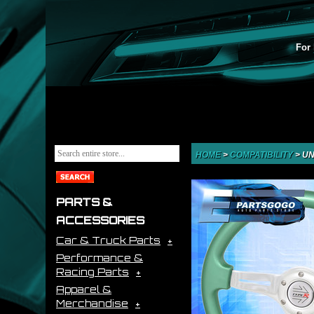
For 
HOME
>
COMPATIBILITY
>
UN
PARTS &
ACCESSORIES
Car & Truck Parts
Performance &
Racing Parts
Apparel &
Merchandise