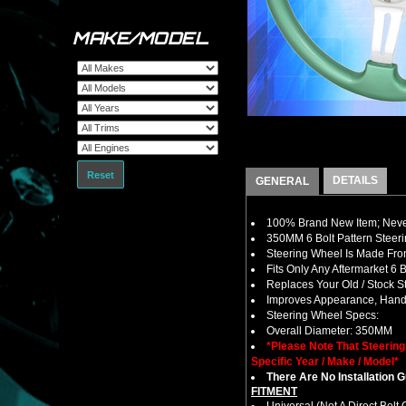
MAKE/MODEL
Reset
DETAILS
GENERAL
100% Brand New Item; Never
350MM 6 Bolt Pattern Steer
Steering Wheel Is Made From
Fits Only Any Aftermarket 6
Replaces Your Old / Stock 
Improves Appearance, Handl
Steering Wheel Specs:
Overall Diameter: 350MM
*Please Note That Steerin
Specific Year / Make / Model*
There Are No Installation 
FITMENT