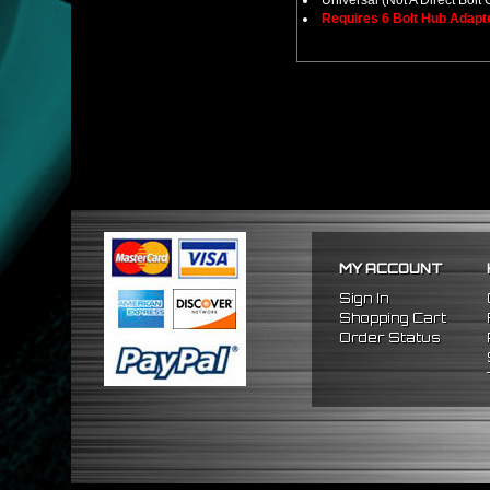
Universal (Not A Direct Bolt 
Requires 6 Bolt Hub Adap
MY ACCOUNT
Sign In
Shopping Cart
Order Status