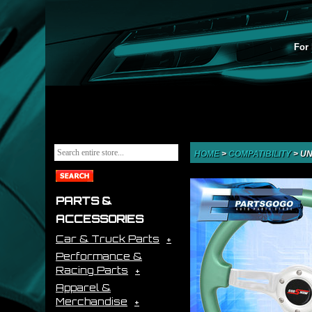
For 
HOME
>
COMPATIBILITY
>
UN
PARTS &
ACCESSORIES
Car & Truck Parts
Performance &
Racing Parts
Apparel &
Merchandise