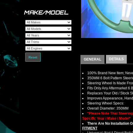
MAKE/MODEL
Reset
DETAILS
GENERAL
100% Brand New Item; Never
350MM 6 Bolt Pattern Steer
Steering Wheel Is Made From
Fits Only Any Aftermarket 6
Replaces Your Old / Stock 
Improves Appearance, Handl
Steering Wheel Specs:
Overall Diameter: 350MM
*Please Note That Steerin
Specific Year / Make / Model*
There Are No Installation 
FITMENT