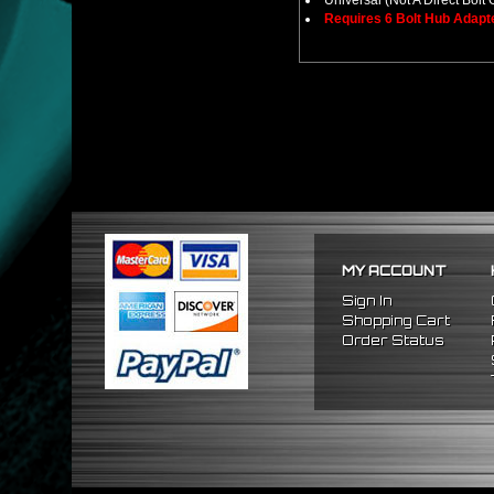
Universal (Not A Direct Bolt 
Requires 6 Bolt Hub Adap
MY ACCOUNT
Sign In
Shopping Cart
Order Status