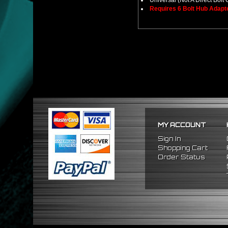
Universal (Not A Direct Bolt 
Requires 6 Bolt Hub Adap
MY ACCOUNT
Sign In
Shopping Cart
Order Status