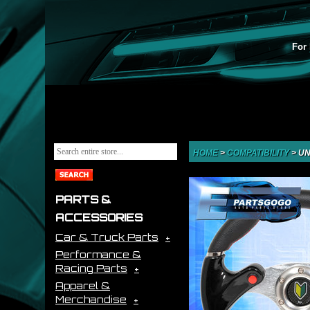
For 
HOME
>
COMPATIBILITY
>
UN
PARTS &
ACCESSORIES
Car & Truck Parts
Performance &
Racing Parts
Apparel &
Merchandise