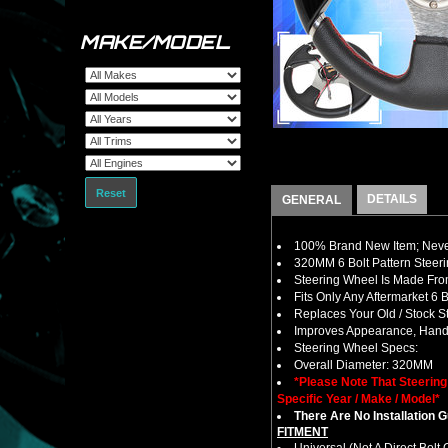
MAKE/MODEL
Reset
DETAILS
GENERAL
100% Brand New Item; Never
320MM 6 Bolt Pattern Steer
Steering Wheel Is Made From
Fits Only Any Aftermarket 6
Replaces Your Old / Stock 
Improves Appearance, Handl
Steering Wheel Specs:
Overall Diameter: 320MM
*Please Note That Steerin
Specific Year / Make / Model*
There Are No Installation 
FITMENT