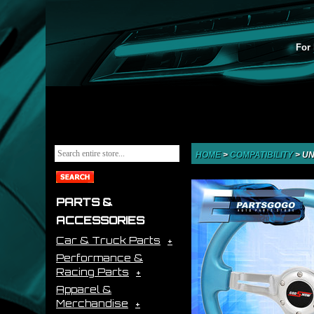
For 
HOME
>
COMPATIBILITY
>
UN
PARTS &
ACCESSORIES
Car & Truck Parts
Performance &
Racing Parts
Apparel &
Merchandise