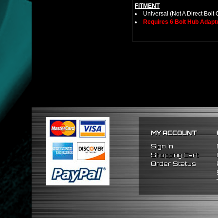
FITMENT
Universal (Not A Direct Bolt 
Requires 6 Bolt Hub Adap
MY ACCOUNT
Sign In
Shopping Cart
Order Status