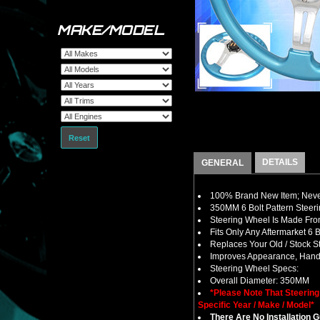
MAKE/MODEL
Reset
DETAILS
GENERAL
100% Brand New Item; Never
350MM 6 Bolt Pattern Steer
Steering Wheel Is Made From
Fits Only Any Aftermarket 6
Replaces Your Old / Stock 
Improves Appearance, Handl
Steering Wheel Specs:
Overall Diameter: 350MM
*Please Note That Steerin
Specific Year / Make / Model*
There Are No Installation 