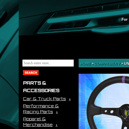
For 
HOME
>
COMPATIBILITY
>
UN
PARTS &
ACCESSORIES
Car & Truck Parts
Performance &
Racing Parts
Apparel &
Merchandise