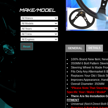
MAKE/MODEL
Reset
DETAILS
GENERAL
100% Brand New Item; Never
350MM 6 Bolt Pattern Steer
Steering Wheel Is Made Fro
Fits Only Any Aftermarket 6
Replaces Your Old / Stock 
Improves Appearance, Handl
Overall Diameter: 350MM
*Please Note That Steerin
Specific Year / Make / Model*
There Are No Installation 
FITMENT
Universal (Not A Direct Bolt 