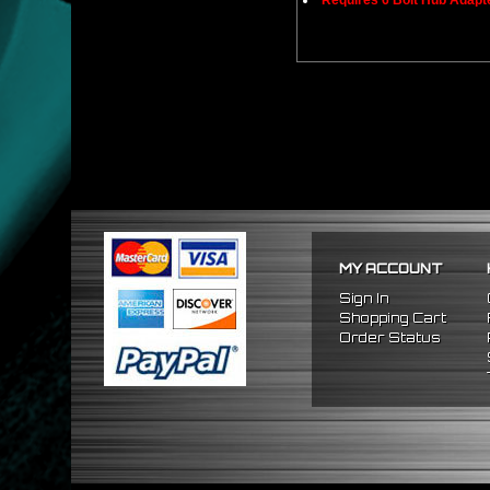
Requires 6 Bolt Hub Adap
MY ACCOUNT
Sign In
Shopping Cart
Order Status