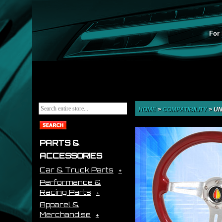
For 
HOME
>
COMPATIBILITY
>
UN
PARTS &
ACCESSORIES
Car & Truck Parts
Performance &
Racing Parts
Apparel &
Merchandise