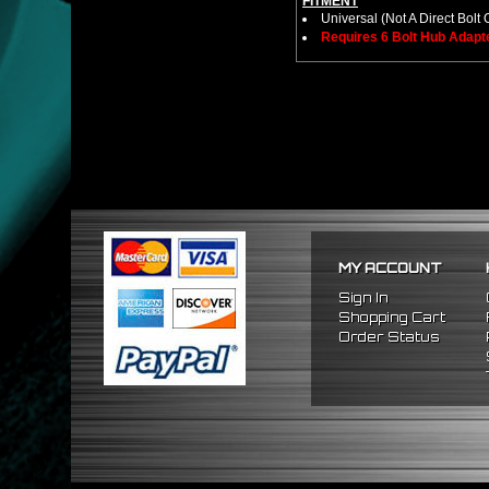
FITMENT
Universal (Not A Direct Bolt 
Requires 6 Bolt Hub Adap
MY ACCOUNT
Sign In
Shopping Cart
Order Status