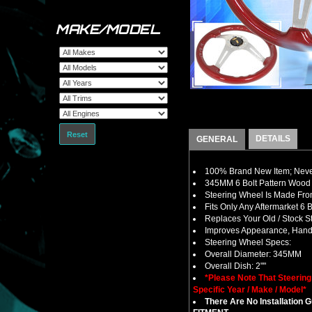
MAKE/MODEL
Reset
DETAILS
GENERAL
100% Brand New Item; Never
345MM 6 Bolt Pattern Wood 
Steering Wheel Is Made From
Fits Only Any Aftermarket 6
Replaces Your Old / Stock 
Improves Appearance, Handl
Steering Wheel Specs:
Overall Diameter: 345MM
Overall Dish: 2""
*Please Note That Steerin
Specific Year / Make / Model*
There Are No Installation 