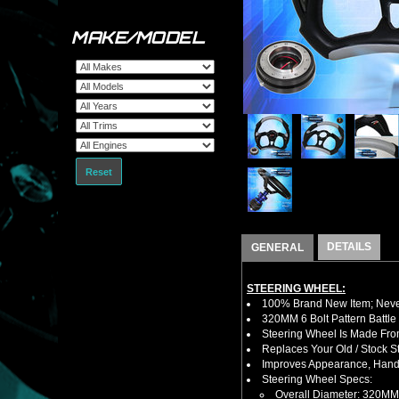
MAKE/MODEL
Reset
DETAILS
GENERAL
STEERING WHEEL:
100% Brand New Item; Never
320MM 6 Bolt Pattern Battle
Steering Wheel Is Made Fro
Replaces Your Old / Stock 
Improves Appearance, Handl
Steering Wheel Specs:
Overall Diameter: 320MM