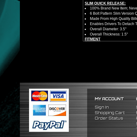
SLIM QUICK RELEASE:
100% Brand New Item; Never
6 Bolt Pattern Slim Version
Made From High Quality Bil
Enables Drivers To Detach 
Overall Diameter: 3.5"
Overall Thickness: 1.5"
FITMENT
Universal (Not A Direct Bolt 
Requires 6 Bolt Hub Adap
*Please Note That Steerin
Specific Year / Make / Model*
There Are No Installation 
MY ACCOUNT
Sign In
Shopping Cart
Order Status