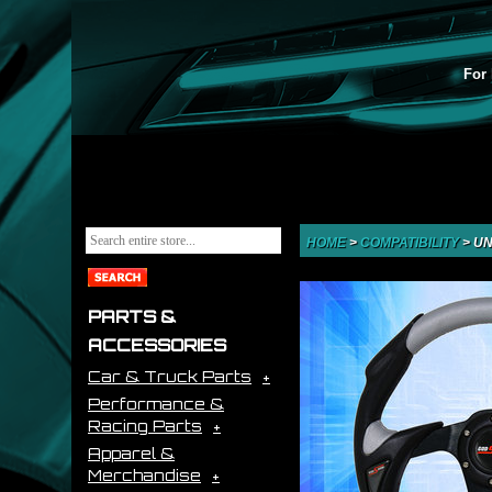
For 
HOME
>
COMPATIBILITY
>
UN
PARTS &
ACCESSORIES
Car & Truck Parts
Performance &
Racing Parts
Apparel &
Merchandise