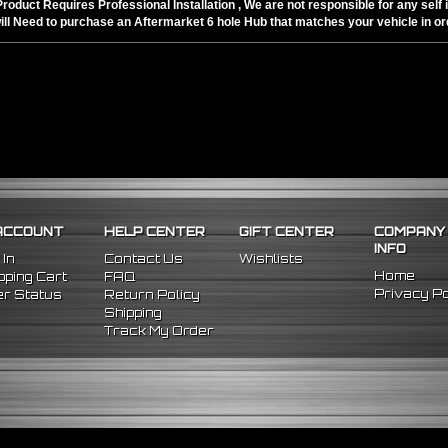
Product Requires Professional Installation , We are not responsible for any self i
ill Need to purchase an Aftermarket 6 hole Hub that matches your vehicle in ord
ACCOUNT
HELP CENTER
GIFT CENTER
COMPANY
INFO
 In
Contact Us
Wishlists
Home
ping Cart
FAQ
Privacy Po
r Status
Return Policy
Shipping
Track My Order