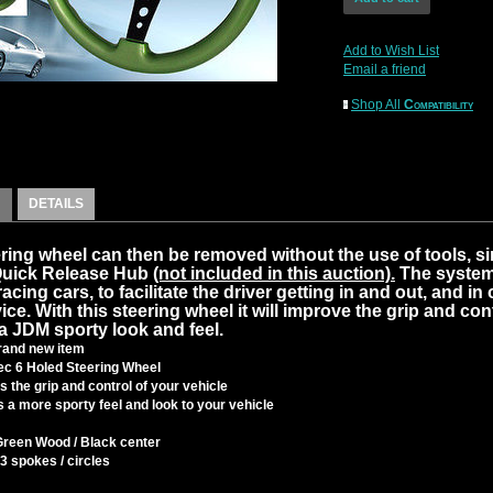
Add to Wish List
Email a friend
Shop All
Compatibility
DETAILS
ring wheel can then be removed without the use of tools, s
Quick Release Hub
(not included in this auction).
The system
cing cars, to facilitate the driver getting in and out, and in 
ice. With this steering wheel it will improve the grip and cont
a JDM sporty look and feel.
and new item
c 6 Holed Steering Wheel
 the grip and control of your vehicle
 a more sporty feel and look to your vehicle
Green Wood / Black center
3 spokes / circles