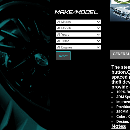
MAKE/MODEL
GENERAL
Reset
The stee
button.
spaced ra
theft dev
provide 
100% Br
JDM Spe
Improves
Provides
350MM
Color : 
Design: 
Notes