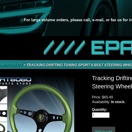
For large volume orders, please call, e-mail, or fax us for 
//// EP
OMPATIBILITY
>
TRACKING DRIFTING TUNING SPORT 6-BOLT STEERING WH
Tracking Drifti
Steering Whee
Price:
$65.40
Availability:
In stock.
Quantity: