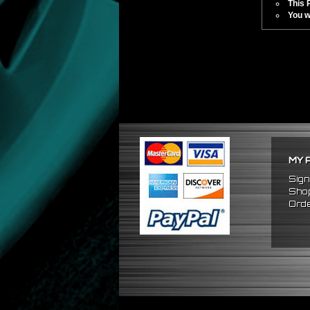
This 
You w
MY 
Sign
Shop
Orde