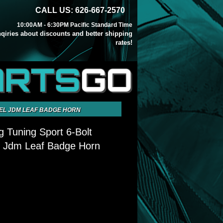
CALL US: 626-667-2570
10:00AM - 6:30PM Pacific Standard Time
inqiries about discounts and better shipping
rates!
ARTS
GO
EEL JDM LEAF BADGE HORN
ng Tuning Sport 6-Bolt
l Jdm Leaf Badge Horn