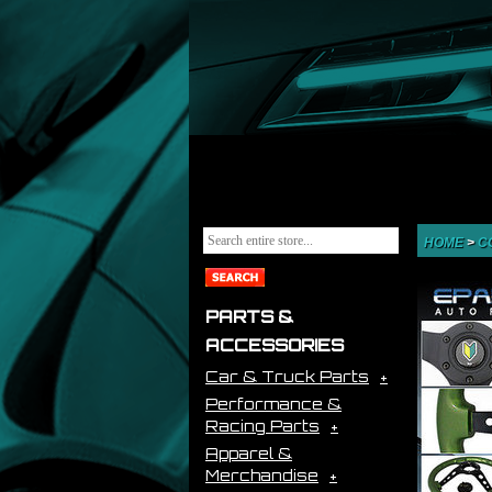
HOME
>
C
PARTS &
ACCESSORIES
Car & Truck Parts
Performance &
Racing Parts
Apparel &
Merchandise