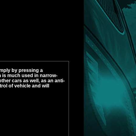
imply by pressing a
 is much used in narrow-
other cars as well, as an anti-
rol of vehicle and will