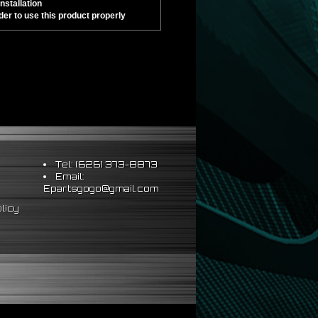
nstallation
er to use this product properly
Tel: (626) 373-8873
Email:
Epartsgogo@gmail.com
licy