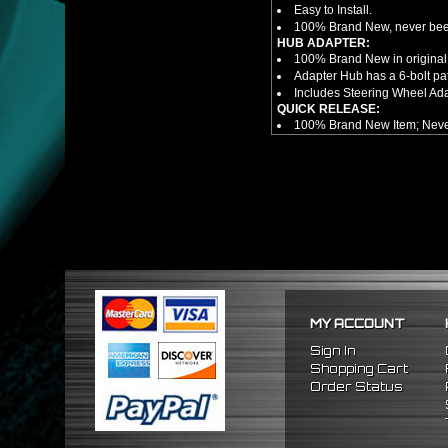
Easy to Install.
100% Brand New, never bee
HUB ADAPTER:
100% Brand New in original
Adapter Hub has a 6-bolt pa
Includes Steering Wheel Ad
QUICK RELEASE:
100% Brand New Item; Never
6 Bolt Pattern Slim Version
Made From High Quality Bil
Fits Only Any Aftermarket 6 
Enables Drivers To Detach 
Overall Diameter: 3.5"
Overall Thickness: 1.5"
NOTES:
There are no installation g
FITMENT
1989-2005 Mitsubishi Eclip
MY ACCOUNT
Sign In
Shopping Cart
Order Status