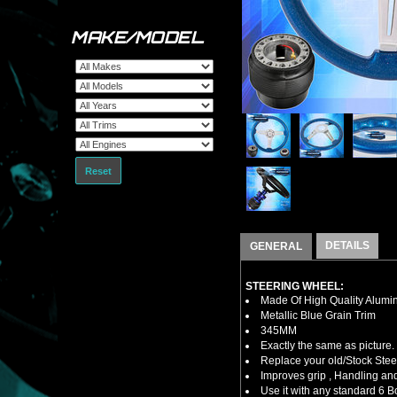
MAKE/MODEL
Reset
DETAILS
GENERAL
STEERING WHEEL:
Made Of High Quality Alumi
Metallic Blue Grain Trim
345MM
Exactly the same as picture.
Replace your old/Stock Ste
Improves grip , Handling and
Use it with any standard 6 B