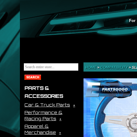
For 
HOME
>
COMPATIBILITY
>
SL
PARTS &
ACCESSORIES
Car & Truck Parts
Performance &
Racing Parts
Apparel &
Merchandise