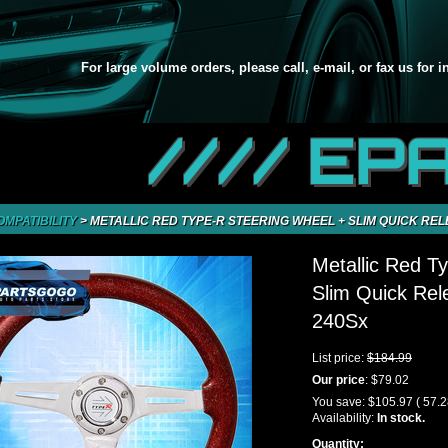
For large volume orders, please call, e-mail, or fax us for 
//// EP
OMPATIBILITY
>
METALLIC RED TYPE-R STEERING WHEEL + SLIM QUICK REL
Metallic Red T
Slim Quick Rel
240Sx
List price:
$184.99
Our price
:
$79.02
You save:
$105.97
( 57.
Availability:
In stock.
Quantity: