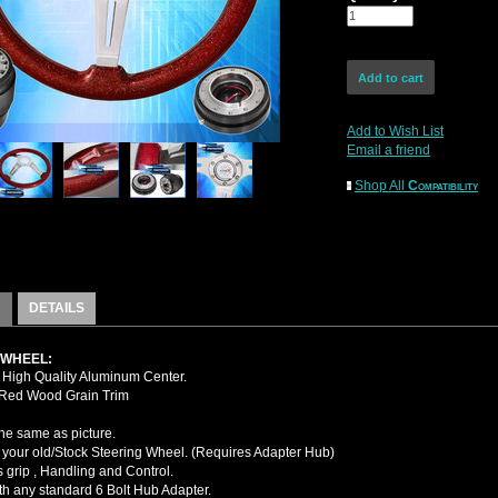
Add to Wish List
Email a friend
Shop All
Compatibility
DETAILS
 WHEEL:
High Quality Aluminum Center.
 Red Wood Grain Trim
the same as picture.
your old/Stock Steering Wheel. (Requires Adapter Hub)
 grip , Handling and Control.
ith any standard 6 Bolt Hub Adapter.