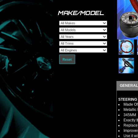
MAKE/MODEL
Reset
GENERAL
STEERING
Made Of 
Metallic
345MM
Exactly 
Replace 
Improves
Use it w