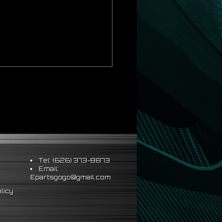
al installation
Tel: (626) 373-8873
Email:
Epartsgogo@gmail.com
licy