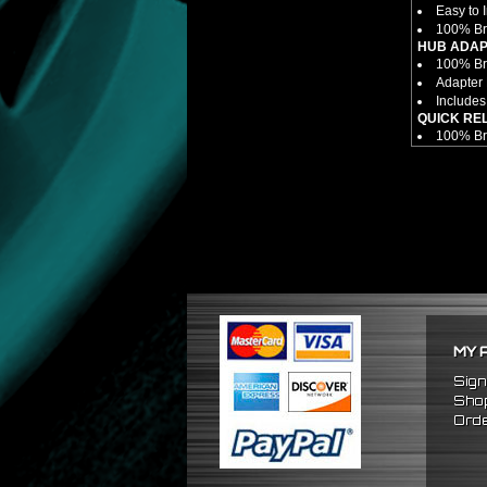
Easy to I
100% Br
HUB ADAP
100% Bra
Adapter 
Includes
QUICK RE
100% Bra
6 Bolt P
Made Fro
Fits Onl
Enables 
Overall 
Overall 
NOTES:
There ar
FITMENT
1989-19
1990-19
MY 
1989-19
Sign
Shop
Orde