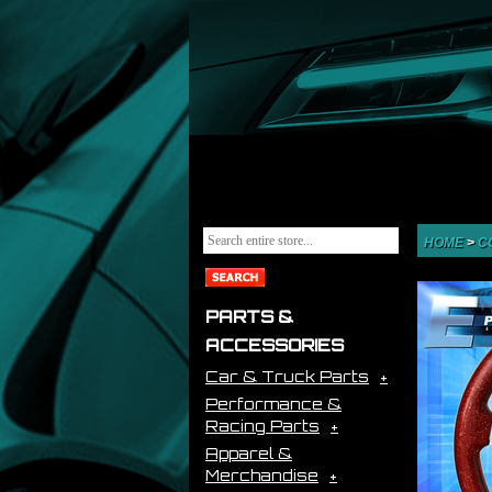
HOME
>
C
PARTS &
ACCESSORIES
Car & Truck Parts
Performance &
Racing Parts
Apparel &
Merchandise