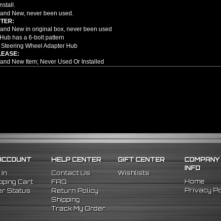
nstall.
and New, never been used.
TER:
nd New in original box, never been used
Hub has a 6-bolt pattern
 Steering Wheel Adapter Hub
LEASE:
nd New Item; Never Used Or Installed
attern Slim Version Quick Release
m High Quality Billet Aluminum
y Any Aftermarket 6 Bolt Pattern Steering Wheel & Hub Adapter
Drivers To Detach Their Steering Wheel
Diameter: 3.5"
Thickness: 1.5"
e no installation guides provided with this item, we highly recommend profession
98 Nissan 240SX
96 Nissan 300ZX
ACCOUNT
HELP CENTER
GIFT CENTER
COMPANY
98 Nissan Maxima
INFO
 In
Contact Us
Wishlists
Home
ping Cart
FAQ
Privacy Po
r Status
Return Policy
Shipping
Track My Order