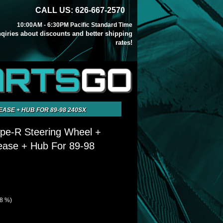
CALL US: 626-667-2570
10:00AM - 6:30PM Pacific Standard Time
inqiries about discounts and better shipping
rates!
ARTS
GO
EASE + HUB FOR 89-98 240SX
ype-R Steering Wheel +
ease + Hub For 89-98
28 %)