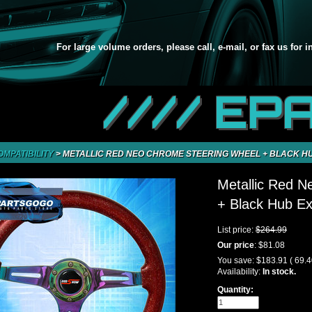
For large volume orders, please call, e-mail, or fax us for 
//// EP
OMPATIBILITY
>
METALLIC RED NEO CHROME STEERING WHEEL + BLACK HU
Metallic Red 
+ Black Hub Ex
List price:
$264.99
Our price
:
$81.08
You save:
$183.91
( 69.
Availability:
In stock.
Quantity: