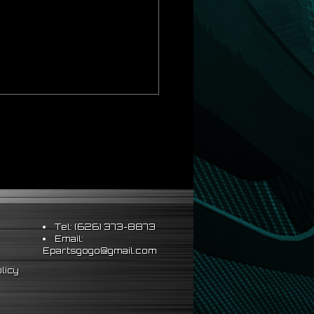
ds Strict OEM Requirements
hus Better Vehicle Control
ts & Sleeve Perch Lock
eering Wheel
Tel: (626) 373-8873
Email:
Epartsgogo@gmail.com
al installation
licy