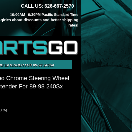
CALL US: 626-667-2570
10:00AM - 6:30PM Pacific Standard Time
inqiries about discounts and better shipping
rates!
ARTS
GO
B EXTENDER FOR 89-98 240SX
Neo Chrome Steering Wheel
tender For 89-98 240Sx
40 %)