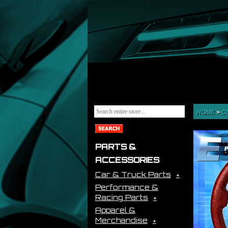
HOME
>
C
PARTS &
ACCESSORIES
Car & Truck Parts
Performance &
Racing Parts
Apparel &
Merchandise