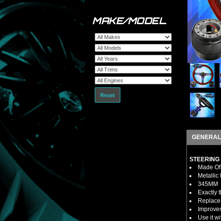
MAKE/MODEL
Reset
GENERAL
STEERING
Made Of 
Metallic
345MM
Exactly 
Replace 
Improves
Use it w