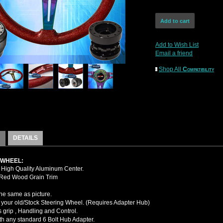
Add to Wish List
Email a friend
Shop All
Compatibility
DETAILS
 WHEEL:
High Quality Aluminum Center.
 Red Wood Grain Trim
the same as picture.
your old/Stock Steering Wheel. (Requires Adapter Hub)
 grip , Handling and Control.
ith any standard 6 Bolt Hub Adapter.