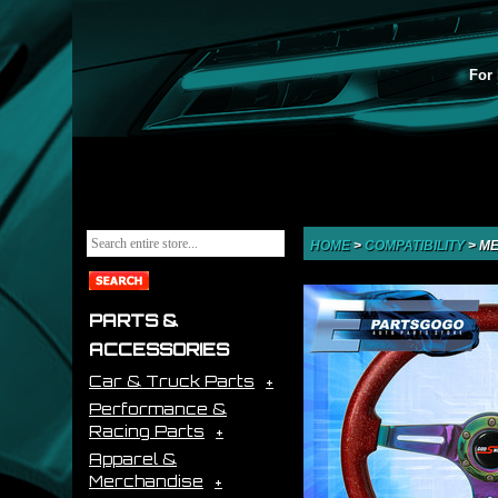
For 
HOME
>
COMPATIBILITY
>
ME
PARTS &
ACCESSORIES
Car & Truck Parts
Performance &
Racing Parts
Apparel &
Merchandise