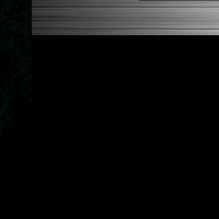
2005-2010 Scion TC
2004-2006 Scion XA
2004-2006 Scion XB