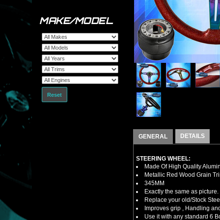
MAKE/MODEL
Reset
DETAILS
GENERAL
STEERING WHEEL:
Made Of High Quality Alumi
Metallic Red Wood Grain Tr
345MM
Exactly the same as picture.
Replace your old/Stock Ste
Improves grip , Handling and
Use it with any standard 6 B