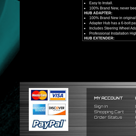
Easy to Install.
100% Brand New, never bee
HUB ADAPTER:
100% Brand New in original
Adapter Hub has a 6-bolt pa
Includes Steering Wheel Ad
Professional Installation 
HUB EXTENDER:
100% Brand New Items, Neve
Universal Height Adjustable
CNC Machined From AL6061-
Made By OEM Approved & ISO
Direct Bolt-On Fitment With
Hub Spacer Moves Steering 
Adjustable Center Sleeve Len
Features A Dual Locking Sy
Has 2 PCD Patterns To Fit 
Dimensions (Adapter Height
Not Extended: ~1.7"
MY ACCOUNT
Extended: ~3"
NOTES:
Sign In
There are no installation g
Shopping Cart
FITMENT
Order Status
1984-1989 Toyota MR2
1984-1989 Toyota Corolla
1996-2005 Honda Civic
2000-2006 Honda S2000