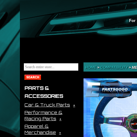
For 
HOME
>
COMPATIBILITY
>
ME
PARTS &
ACCESSORIES
Car & Truck Parts
Performance &
Racing Parts
Apparel &
Merchandise