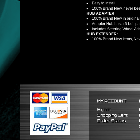
Easy to Install.
100% Brand New, never bee
HUB ADAPTER:
100% Brand New in original
Adapter Hub has a 6-bolt pa
Includes Steering Wheel Ad
HUB EXTENDER:
100% Brand New Items, Neve
Universal Height Adjustable
CNC Machined From AL6061-
Made By OEM Approved & ISO
Direct Bolt-On Fitment With
Hub Spacer Moves Steering 
Adjustable Center Sleeve Len
Features A Dual Locking Sy
Has 2 PCD Patterns To Fit 
Dimensions (Adapter Height
Not Extended: ~1.7"
Extended: ~3"
MY ACCOUNT
NOTES:
There are no installation g
Sign In
FITMENT
Shopping Cart
1988-1991 Honda Civic
Order Status
1990-1993 Acura Integra
1988-1991 Honda CRX