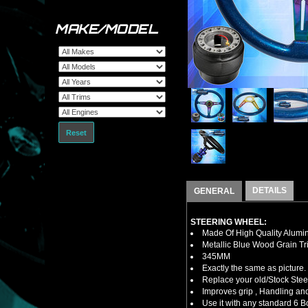
MAKE/MODEL
Reset
DETAILS
GENERAL
STEERING WHEEL:
Made Of High Quality Alumi
Metallic Blue Wood Grain Tr
345MM
Exactly the same as picture.
Replace your old/Stock Ste
Improves grip , Handling and
Use it with any standard 6 B