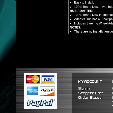
Easy to Install.
100% Brand New, never bee
HUB ADAPTER:
100% Brand New in original
Adapter Hub has a 6-bolt pa
Includes Steering Wheel Ad
NOTES:
There are no installation g
FITMENT
1989-1998 Nissan 240SX
1990-1996 Nissan 300ZX
1989-1998 Nissan Maxima
MY ACCOUNT
Sign In
Shopping Cart
Order Status