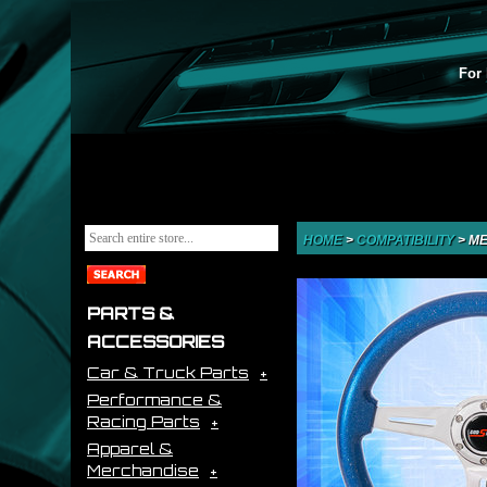
For 
HOME
>
COMPATIBILITY
>
ME
PARTS &
ACCESSORIES
Car & Truck Parts
Performance &
Racing Parts
Apparel &
Merchandise