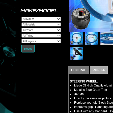
MAKE/MODEL
Reset
DETAILS
GENERAL
STEERING WHEEL:
Made Of High Quality Alumi
Metallic Blue Grain Trim
345MM
Exactly the same as picture.
Replace your old/Stock Ste
Improves grip , Handling and
Use it with any standard 6 B