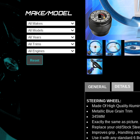
MAKE/MODEL
Reset
DETAILS
GENERAL
STEERING WHEEL:
Made Of High Quality Alumi
Metallic Blue Grain Trim
345MM
Exactly the same as picture.
Replace your old/Stock Ste
Improves grip , Handling and
Use it with any standard 6 B