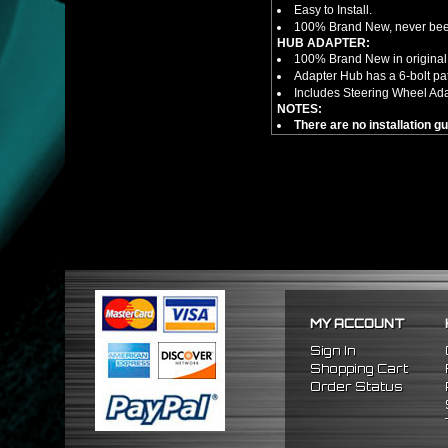
Easy to Install.
100% Brand New, never bee
HUB ADAPTER:
100% Brand New in original
Adapter Hub has a 6-bolt pa
Includes Steering Wheel Ad
NOTES:
There are no installation g
FITMENT
1988-1991 Honda Prelude
1984-1989 Honda Accord
1986-1989 Acura Integra
MY ACCOUNT
Sign In
Shopping Cart
Order Status