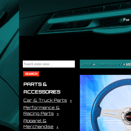
For 
HOME
>
COMPATIBILITY
>
ME
PARTS &
ACCESSORIES
Car & Truck Parts
Performance &
Racing Parts
Apparel &
Merchandise