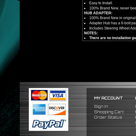
Easy to Install.
100% Brand New, never bee
HUB ADAPTER:
100% Brand New in original
Adapter Hub has a 6-bolt pa
Includes Steering Wheel Ad
NOTES:
There are no installation g
FITMENT
1989-1998 Nissan 240SX
1990-1996 Nissan 300ZX
1989-1998 Nissan Maxima
MY ACCOUNT
Sign In
Shopping Cart
Order Status