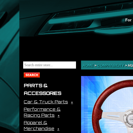
For 
HOME
>
COMPATIBILITY
>
HU
PARTS &
ACCESSORIES
Car & Truck Parts
Performance &
Racing Parts
Apparel &
Merchandise