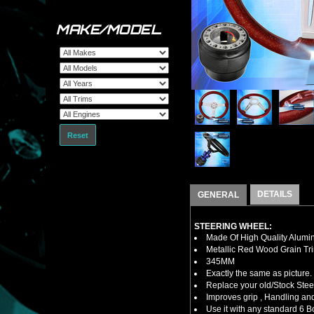
MAKE/MODEL
Reset
DETAILS
GENERAL
STEERING WHEEL:
Made Of High Quality Alumi
Metallic Red Wood Grain Tr
345MM
Exactly the same as picture.
Replace your old/Stock Ste
Improves grip , Handling and
Use it with any standard 6 B