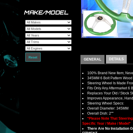
MAKE/MODEL
Reset
DETAILS
GENERAL
100% Brand New Item; Never
345MM 6 Bolt Pattern Wood 
Steering Wheel Is Made From
Fits Only Any Aftermarket 6
Replaces Your Old / Stock 
Improves Appearance, Handl
Steering Wheel Specs:
Overall Diameter: 345MM
Overall Dish: 2""
*Please Note That Steerin
Specific Year / Make / Model*
There Are No Installation 