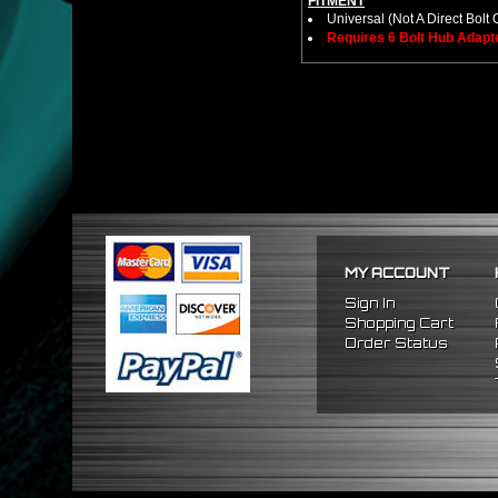
FITMENT
Universal (Not A Direct Bolt 
Requires 6 Bolt Hub Adap
MY ACCOUNT
Sign In
Shopping Cart
Order Status