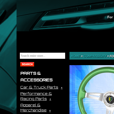
For 
HOME
>
COMPATIBILITY
>
FO
PARTS &
ACCESSORIES
Car & Truck Parts
Performance &
Racing Parts
Apparel &
Merchandise