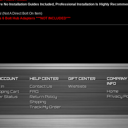
e No Installation Guides Included, Professional Installation Is Highly Recomm
l (Not A Direct Bolt On Item)
s 6 Bolt Hub Adapters ***NOT INCLUDED***
ACCOUNT
HELP CENTER
GIFT CENTER
COMPANY
INFO
 In
Contact Us
Wishlists
Home
ping Cart
FAQ
Privacy Po
r Status
Return Policy
Shipping
Track My Order