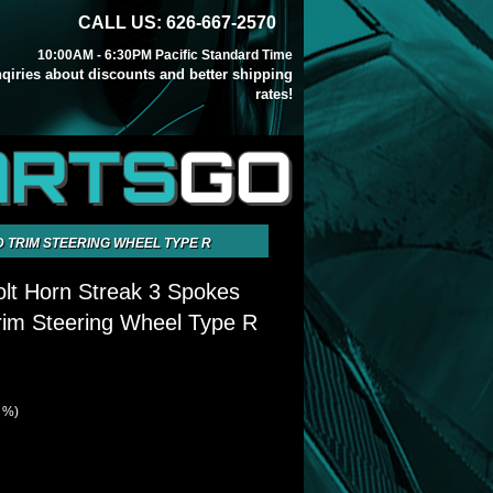
CALL US: 626-667-2570
10:00AM - 6:30PM Pacific Standard Time
inqiries about discounts and better shipping
rates!
ARTS
GO
 TRIM STEERING WHEEL TYPE R
olt Horn Streak 3 Spokes
im Steering Wheel Type R
7 %)