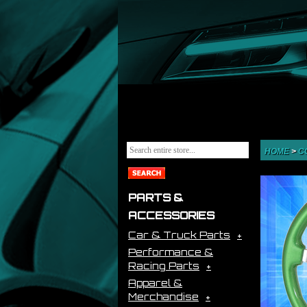
HOME
>
C
PARTS &
ACCESSORIES
Car & Truck Parts
Performance &
Racing Parts
Apparel &
Merchandise