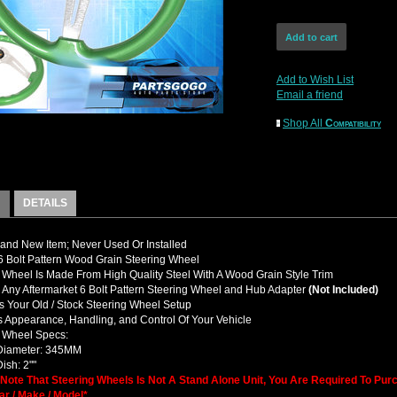
Add to Wish List
Email a friend
Shop All
Compatibility
DETAILS
nd New Item; Never Used Or Installed
 Bolt Pattern Wood Grain Steering Wheel
 Wheel Is Made From High Quality Steel With A Wood Grain Style Trim
y Any Aftermarket 6 Bolt Pattern Steering Wheel and Hub Adapter
(Not Included)
 Your Old / Stock Steering Wheel Setup
 Appearance, Handling, and Control Of Your Vehicle
g Wheel Specs:
 Diameter: 345MM
ish: 2""
 Note That Steering Wheels Is Not A Stand Alone Unit, You Are Required To Pu
ar / Make / Model*