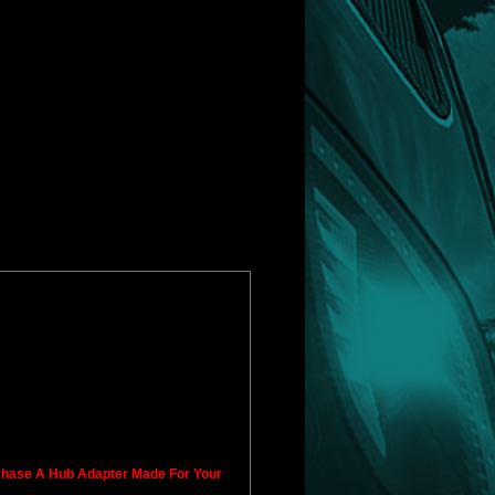
rchase A Hub Adapter Made For Your