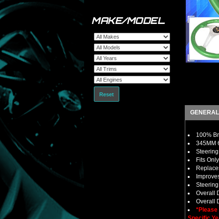
MAKE/MODEL
Reset
GENERAL
100% Bra
345MM 6
Steering
Fits Onl
Replaces
Improves
Steerin
Overall
Overall D
*Please
Specific Ye