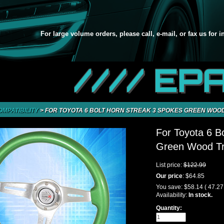
For large volume orders, please call, e-mail, or fax us for 
//// EP
OMPATIBILITY
>
FOR TOYOTA 6 BOLT HORN STREAK 3 SPOKES GREEN WOOD
For Toyota 6 B
Green Wood Tr
List price:
$122.99
Our price
:
$64.85
You save:
$58.14
( 47.2
Availability:
In stock.
Quantity: