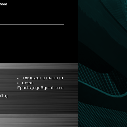
ended
Tel: (626) 373-8873
Email:
Epartsgogo@gmail.com
licy