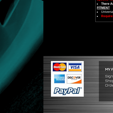
There Ar
FITMENT
Universa
Require
MY 
Sign
Shop
Orde