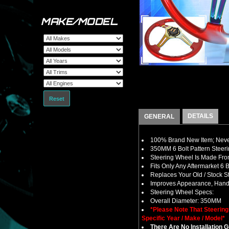
MAKE/MODEL
Reset
DETAILS
GENERAL
100% Brand New Item; Never
350MM 6 Bolt Pattern Steer
Steering Wheel Is Made From
Fits Only Any Aftermarket 6
Replaces Your Old / Stock 
Improves Appearance, Handl
Steering Wheel Specs:
Overall Diameter: 350MM
*Please Note That Steerin
Specific Year / Make / Model*
There Are No Installation 