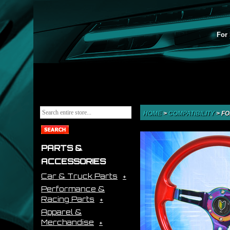
For 
HOME
>
COMPATIBILITY
>
FO
PARTS &
ACCESSORIES
Car & Truck Parts
Performance &
Racing Parts
Apparel &
Merchandise