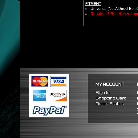
FITMENT
Universal (Not A Direct Bolt 
Requires 6 Bolt Hub Adap
MY ACCOUNT
Sign In
Shopping Cart
Order Status