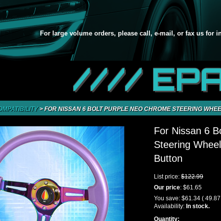
For large volume orders, please call, e-mail, or fax us for 
//// EP
OMPATIBILITY
>
FOR NISSAN 6 BOLT PURPLE NEO CHROME STEERING WHEE
For Nissan 6 B
Steering Wheel
Button
List price:
$122.99
Our price
:
$61.65
You save:
$61.34
( 49.8
Availability:
In stock.
Quantity: