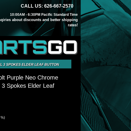
CALL US: 626-667-2570
10:00AM - 6:30PM Pacific Standard Time
inqiries about discounts and better shipping
rates!
ARTS
GO
L 3 SPOKES ELDER LEAF BUTTON
olt Purple Neo Chrome
 3 Spokes Elder Leaf
7 %)