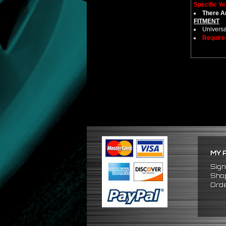
Specific Ye
There Ar
FITMENT
Universa
Require
MY 
Sign
Shop
Orde