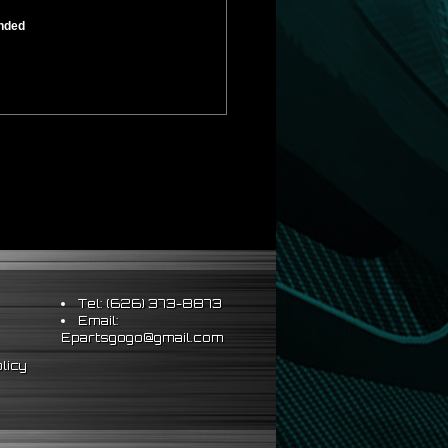
ended
Tel: (626) 373-8873
Email:
Epartsgogo@gmail.com
licy