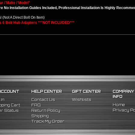
ar / Make / Model*
e No Installation Guides Included, Professional Installation Is Highly Recomm
l (Not A Direct Bolt On Item)
s 6 Bolt Hub Adapters ***NOT INCLUDED***
ACCOUNT
HELP CENTER
GIFT CENTER
COMPANY
INFO
 In
Contact Us
Wishlists
Home
ping Cart
FAQ
Privacy Po
r Status
Return Policy
Shipping
Track My Order