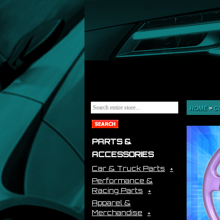
HOME
>
C
PARTS &
ACCESSORIES
Car & Truck Parts
Performance &
Racing Parts
Apparel &
Merchandise