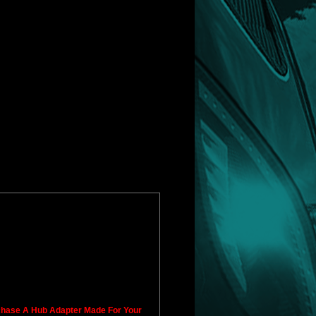
rchase A Hub Adapter Made For Your