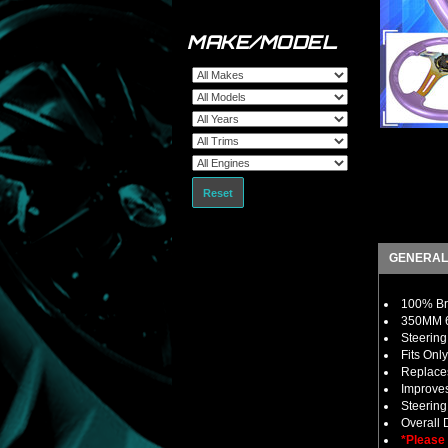
MAKE/MODEL
Reset
GENERAL
100% Bra
350MM 6 
Steering
Fits Onl
Replaces
Improves
Steerin
Overall
*Please