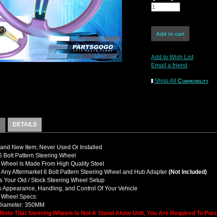
Add to Wish List
Email a friend
Shop All
Compatibility
DETAILS
nd New Item; Never Used Or Installed
Bolt Pattern Steering Wheel
 Wheel Is Made From High Quality Steel
y Any Aftermarket 6 Bolt Pattern Steering Wheel and Hub Adapter
(Not Included)
 Your Old / Stock Steering Wheel Setup
 Appearance, Handling, and Control Of Your Vehicle
g Wheel Specs:
 Diameter: 350MM
 Note That Steering Wheels Is Not A Stand Alone Unit, You Are Required To Pu