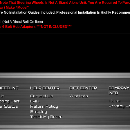
 Note That Steering Wheels Is Not A Stand Alone Unit, You Are Required To Pu
ar / Make / Model*
e No Installation Guides Included, Professional Installation Is Highly Recomm
l (Not A Direct Bolt On Item)
s 6 Bolt Hub Adapters ***NOT INCLUDED***
ACCOUNT
HELP CENTER
GIFT CENTER
COMPANY
INFO
 In
Contact Us
Wishlists
Home
ping Cart
FAQ
Privacy Po
r Status
Return Policy
Shipping
Track My Order