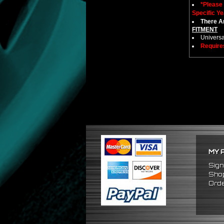
*Please
Specific Ye
There Ar
FITMENT
Universa
Require
MY 
Sign
Shop
Orde