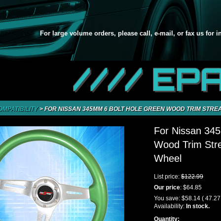
For large volume orders, please call, e-mail, or fax us for 
//// EP
OMPATIBILITY
>
FOR NISSAN 345MM 6 BOLT HOLE GREEN WOOD TRIM STR
For Nissan 34
Wood Trim Str
Wheel
List price:
$122.99
Our price
:
$64.85
You save:
$58.14
( 47.2
Availability:
In stock.
Quantity: