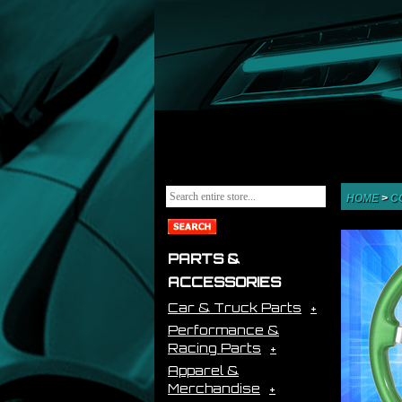
HOME
>
C
PARTS &
ACCESSORIES
Car & Truck Parts
Performance &
Racing Parts
Apparel &
Merchandise