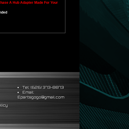
rchase A Hub Adapter Made For Your
ended
Tel: (626) 373-8873
Email:
Epartsgogo@gmail.com
licy