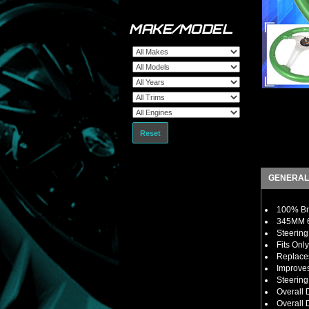
MAKE/MODEL
Reset
GENERAL
100% Bra
345MM 6
Steering
Fits Onl
Replaces
Improves
Steerin
Overall
Overall D