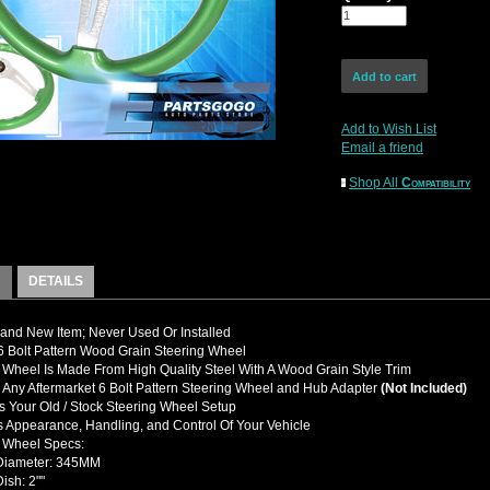
Add to Wish List
Email a friend
Shop All
Compatibility
DETAILS
nd New Item; Never Used Or Installed
 Bolt Pattern Wood Grain Steering Wheel
 Wheel Is Made From High Quality Steel With A Wood Grain Style Trim
y Any Aftermarket 6 Bolt Pattern Steering Wheel and Hub Adapter
(Not Included)
 Your Old / Stock Steering Wheel Setup
 Appearance, Handling, and Control Of Your Vehicle
g Wheel Specs:
 Diameter: 345MM
ish: 2""