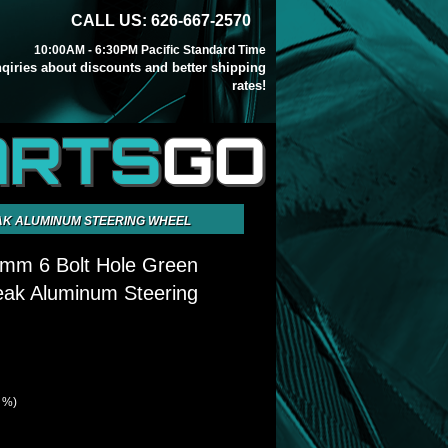
CALL US: 626-667-2570
10:00AM - 6:30PM Pacific Standard Time
inqiries about discounts and better shipping
rates!
ARTS
GO
EAK ALUMINUM STEERING WHEEL
5mm 6 Bolt Hole Green
eak Aluminum Steering
7 %)