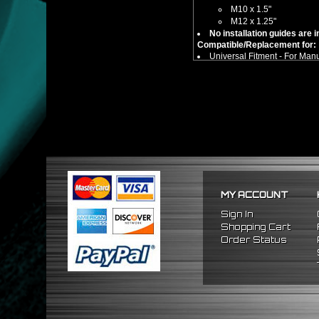
M10 x 1.5"
M12 x 1.25"
No installation guides are 
Compatible/Replacement for:
Universal Fitment - For Man
MY ACCOUNT
Sign In
Shopping Cart
Order Status