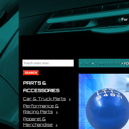
For 
HOME
>
COMPATIBILITY
>
FO
PARTS &
ACCESSORIES
Car & Truck Parts
Performance &
Racing Parts
Apparel &
Merchandise