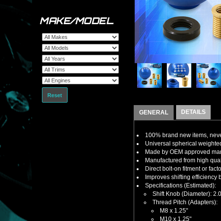
MAKE/MODEL
Reset
DETAILS
GENERAL
100% brand new items, never
Universal spherical weighte
Made by OEM approved manuf
Manufactured from high qualit
Direct bolt-on fitment or fact
Improves shifting efficiency 
Specifications (Estimated):
Shift Knob (Diameter): 2.
Thread Pitch (Adapters):
M8 x 1.25"
M10 x 1.25"