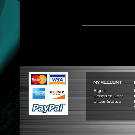
MY ACCOUNT
Sign In
Shopping Cart
Order Status