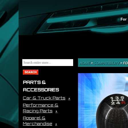
For 
HOME
>
COMPATIBILITY
>
FO
PARTS &
ACCESSORIES
Car & Truck Parts
Performance &
Racing Parts
Apparel &
Merchandise