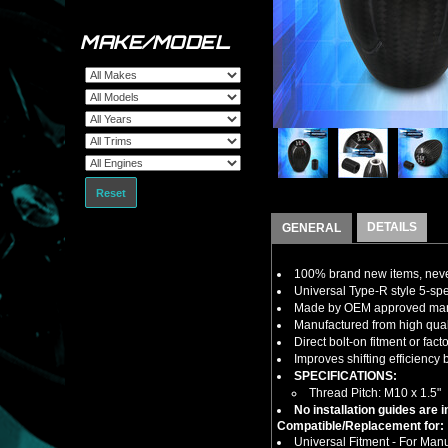
MAKE/MODEL
Reset
DETAILS
GENERAL
100% brand new items, never
Universal Type-R style 5-sp
Made by OEM approved manuf
Manufactured from high qualit
Direct bolt-on fitment or fact
Improves shifting efficiency 
SPECIFICATIONS:
Thread Pitch: M10 x 1.5"
No installation guides are 
Compatible/Replacement for:
Universal Fitment - For Man