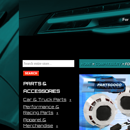
For 
HOME
>
COMPATIBILITY
>
FO
PARTS &
ACCESSORIES
Car & Truck Parts
Performance &
Racing Parts
Apparel &
Merchandise