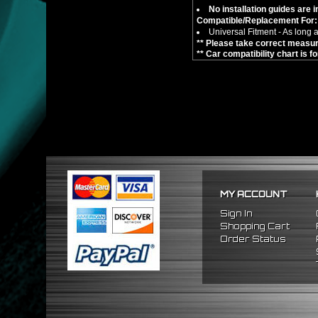
No installation guides are 
Compatible/Replacement For:
Universal Fitment - As long a
** Please take correct measure
** Car compatibility chart is f
MY ACCOUNT
Sign In
Shopping Cart
Order Status