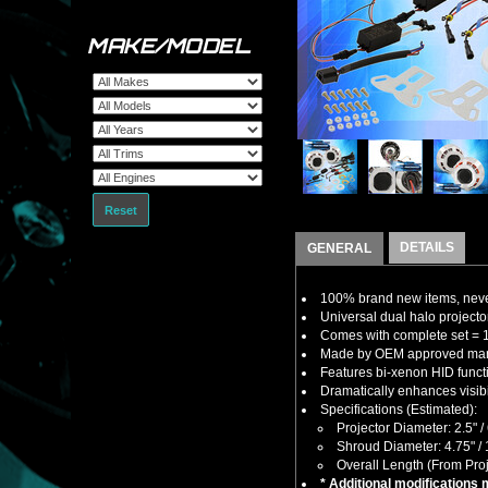
MAKE/MODEL
Reset
DETAILS
GENERAL
100% brand new items, never
Universal dual halo projector
Comes with complete set = 1
Made by OEM approved manuf
Features bi-xenon HID funct
Dramatically enhances visibil
Specifications (Estimated):
Projector Diameter: 2.5" 
Shroud Diameter: 4.75" 
Overall Length (From Proj
* Additional modifications 