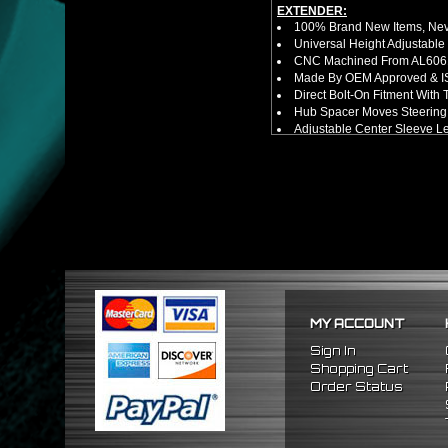
EXTENDER:
100% Brand New Items, Neve
Universal Height Adjustable
CNC Machined From AL6061-
Made By OEM Approved & ISO
Direct Bolt-On Fitment With
Hub Spacer Moves Steering 
Adjustable Center Sleeve Len
Features A Dual Locking Sy
Has 2 PCD Patterns To Fit 
Dimensions (Adapter Height
Not Extended: ~1.7"
Extended: ~3"
NOTES:
No Installation Guide. Prof
FITMENT:
1984-1989 Toyota MR2
1984-1989 Toyota Corolla
1996-2005 Honda Civic
MY ACCOUNT
2000-2006 Honda S2000
2005-2010 Scion TC
Sign In
2004-2006 Scion XA
Shopping Cart
2004-2006 Scion XB
Order Status