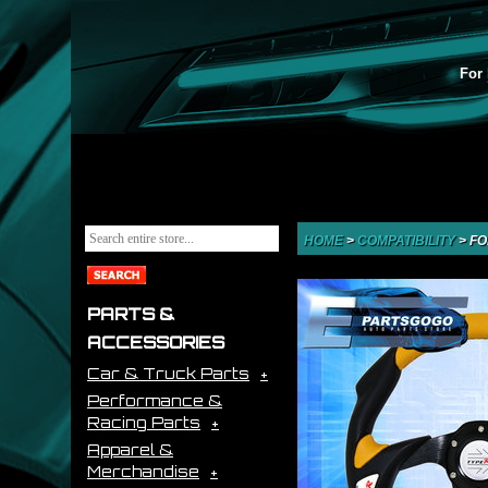
For 
HOME
>
COMPATIBILITY
>
FO
PARTS &
ACCESSORIES
Car & Truck Parts
Performance &
Racing Parts
Apparel &
Merchandise