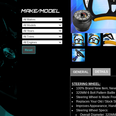
MAKE/MODEL
Reset
DETAILS
GENERAL
STEERING WHEEL:
100% Brand New Item; Never
320MM 6 Bolt Pattern Battle
Steering Wheel Is Made Fro
Replaces Your Old / Stock 
Improves Appearance, Handl
Steering Wheel Specs:
Overall Diameter: 320MM