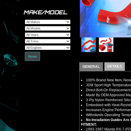
MAKE/MODEL
Reset
DETAILS
GENERAL
100% Brand New Item, Never
JDM Sport High Temperature
Direct Bolt-On Replacement
Made By OEM Approved Manu
3-Ply Nylon Reinforced Sili
Embedded with Heat-Resistan
Increases Engine Performan
Withstands Operating Tempe
No Installation Guides Are
FITMENT:
1993-1997 Mazda RX-7 (FD