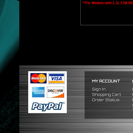
**For Models with 1.3L 13B-R
MY ACCOUNT
Sign In
Shopping Cart
Order Status