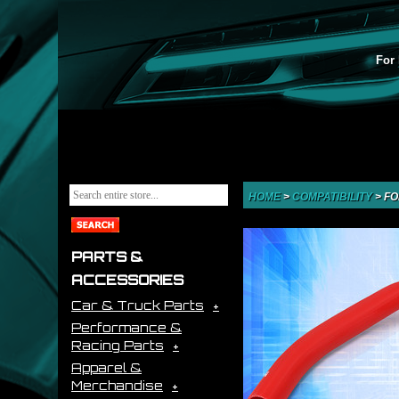
For 
HOME
>
COMPATIBILITY
>
FO
PARTS &
ACCESSORIES
Car & Truck Parts
Performance &
Racing Parts
Apparel &
Merchandise