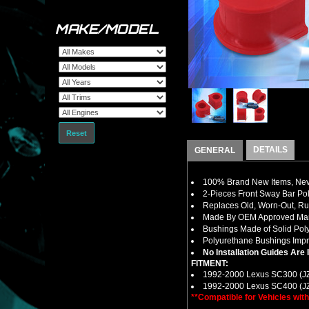
MAKE/MODEL
Reset
DETAILS
GENERAL
100% Brand New Items, Neve
2-Pieces Front Sway Bar Po
Replaces Old, Worn-Out, R
Made By OEM Approved Manu
Bushings Made of Solid Pol
Polyurethane Bushings Impro
No Installation Guides Are
FITMENT:
1992-2000 Lexus SC300 (J
1992-2000 Lexus SC400 (J
**Compatible for Vehicles wi