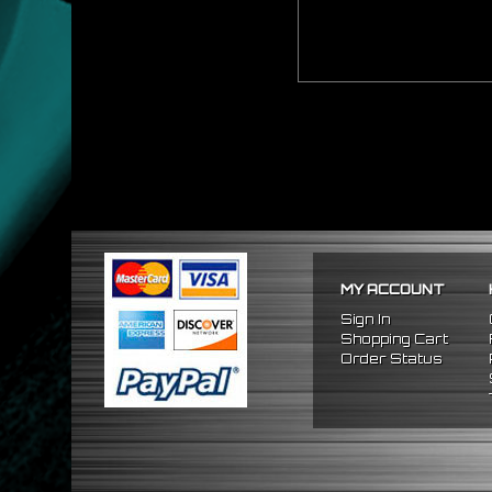
MY ACCOUNT
Sign In
Shopping Cart
Order Status