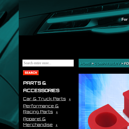
For 
HOME
>
COMPATIBILITY
>
FO
PARTS &
ACCESSORIES
Car & Truck Parts
Performance &
Racing Parts
Apparel &
Merchandise