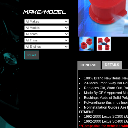
MAKE/MODEL
Reset
DETAILS
GENERAL
100% Brand New Items, Neve
2-Pieces Front Sway Bar Po
Replaces Old, Worn-Out, R
Made By OEM Approved Manu
Bushings Made of Solid Pol
Polyurethane Bushings Impro
No Installation Guides Are
FITMENT:
1992-2000 Lexus SC300 (J
1992-2000 Lexus SC400 (J
**Compatible for Vehicles wi