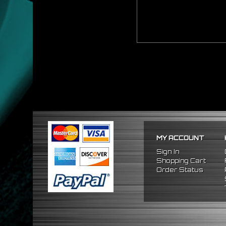
MY ACCOUNT
Sign In
Shopping Cart
Order Status