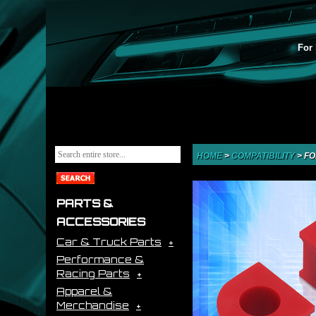
For 
HOME
>
COMPATIBILITY
>
FO
PARTS &
ACCESSORIES
Car & Truck Parts
Performance &
Racing Parts
Apparel &
Merchandise