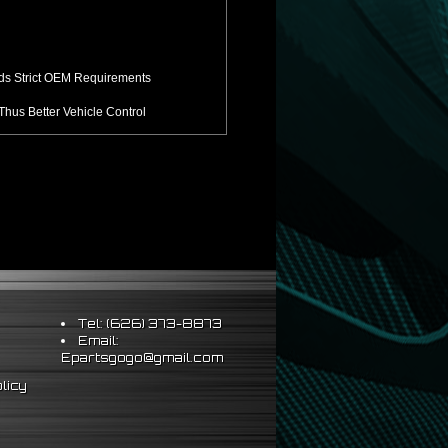
ds Strict OEM Requirements
hus Better Vehicle Control
ts & Sleeve Perch Lock
eering Wheel
Tel: (626) 373-8873
Email:
Epartsgogo@gmail.com
licy