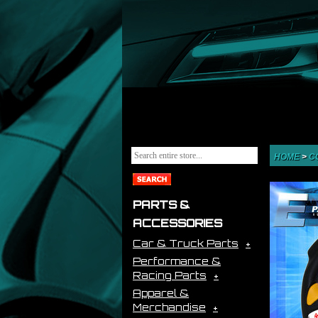
HOME
>
C
PARTS &
ACCESSORIES
Car & Truck Parts
Performance &
Racing Parts
Apparel &
Merchandise