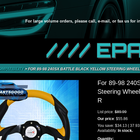
For large volume orders, please call, e-mail, or fax us for 
//// EP
OMPATIBILITY
>
FOR 89-98 240SX BATTLE BLACK YELLOW STEERING WHEEL
For 89-98 240S
Steering Wheel
R
List price:
$89.99
Our price
:
$55.86
You save:
$34.13
( 37.9
Availability:
In stock.
Quantity: