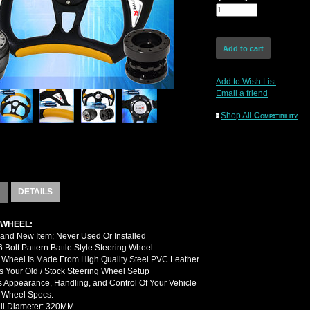
Add to Wish List
Email a friend
Shop All
Compatibility
DETAILS
 WHEEL:
nd New Item; Never Used Or Installed
Bolt Pattern Battle Style Steering Wheel
 Wheel Is Made From High Quality Steel PVC Leather
 Your Old / Stock Steering Wheel Setup
 Appearance, Handling, and Control Of Your Vehicle
g Wheel Specs:
ll Diameter: 320MM