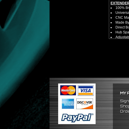
EXTENDER
100% Bra
Universa
CNC Mac
Made By 
Direct B
Hub Spac
Adjustab
Features
Has 2 PC
Dimensio
Not E
Exten
NOTES:
No Insta
FITMENT:
1989-19
1990-19
1989-19
MY 
Sign
Shop
Orde