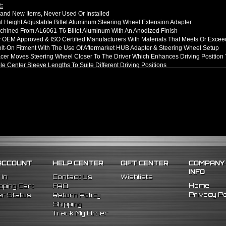
:
nd New Items, Never Used Or Installed
l Height Adjustable Billet Aluminum Steering Wheel Extension Adapter
hined From AL6061-T6 Billet Aluminum With An Anodized Finish
OEM Approved & ISO Certified Manufacturers With Materials That Meets Or Excee
olt-On Fitment With The Use Of Aftermarket HUB Adapter & Steering Wheel Setup
er Moves Steering Wheel Closer To The Driver Which Enhances Driving Position T
le Center Sleeve Lengths To Suite Different Driving Positions
 A Dual Locking System To Apply Safety When Added - Center Column Locking Bol
D Patterns To Fit Many Popular Aftermarket Hub Adapters, Quick Release, And St
ns (Adapter Height):
xtended: ~1.7"
ded: ~3"
llation Guide. Professional Installation Is Highly Recommeded
98 Nissan 240SX
96 Nissan 300ZX
98 Nissan Maxima
ACCOUNT
HELP CENTER
GIFT CENTER
COMPANY
INFO
 In
Contact Us
Wishlists
Home
ping Cart
FAQ
Privacy Po
r Status
Return Policy
Shipping
Track My Order