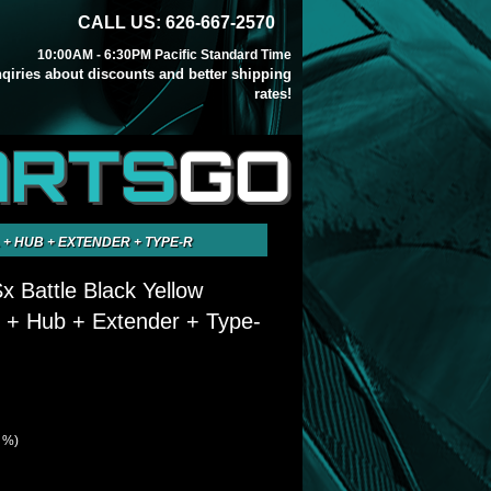
CALL US: 626-667-2570
10:00AM - 6:30PM Pacific Standard Time
inqiries about discounts and better shipping
rates!
ARTS
GO
 + HUB + EXTENDER + TYPE-R
x Battle Black Yellow
 + Hub + Extender + Type-
3 %)