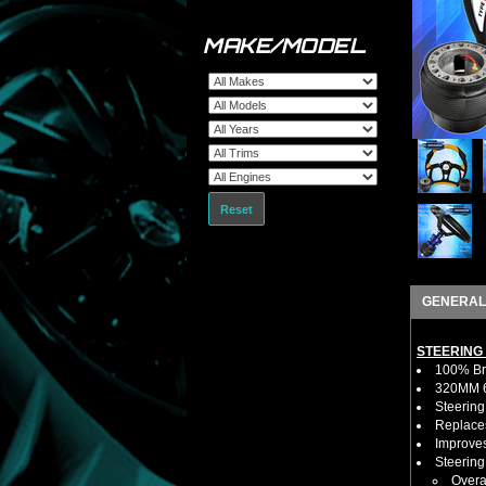
MAKE/MODEL
Reset
GENERAL
STEERING
100% Bra
320MM 6 
Steering
Replaces
Improves
Steerin
Overa