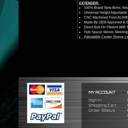
EXTENDER:
100% Brand New Items, Neve
Universal Height Adjustable
CNC Machined From AL6061-
Made By OEM Approved & ISO
Direct Bolt-On Fitment With
Hub Spacer Moves Steering 
Adjustable Center Sleeve Len
Features A Dual Locking Sy
Has 2 PCD Patterns To Fit 
Dimensions (Adapter Height
Not Extended: ~1.7"
Extended: ~3"
NOTES:
No Installation Guide. Prof
FITMENT:
1989-1998 Nissan 240SX
1990-1996 Nissan 300ZX
1989-1998 Nissan Maxima
MY ACCOUNT
Sign In
Shopping Cart
Order Status