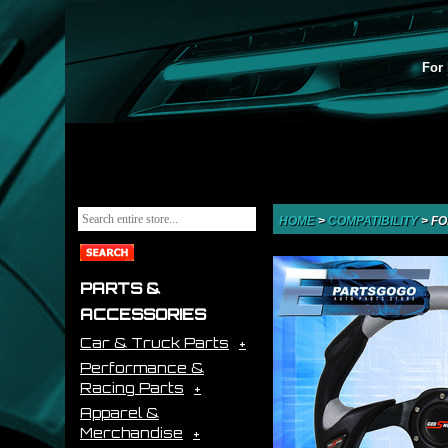
For 
HOME
>
COMPATIBILITY
>
FO
PARTS &
ACCESSORIES
Car & Truck Parts
Performance &
Racing Parts
Apparel &
Merchandise