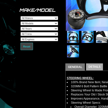
MAKE/MODEL
Reset
DETAILS
GENERAL
STEERING WHEEL:
100% Brand New Item; Never
320MM 6 Bolt Pattern Battle
Steering Wheel Is Made Fro
Replaces Your Old / Stock 
Improves Appearance, Handl
Steering Wheel Specs:
Overall Diameter: 320MM