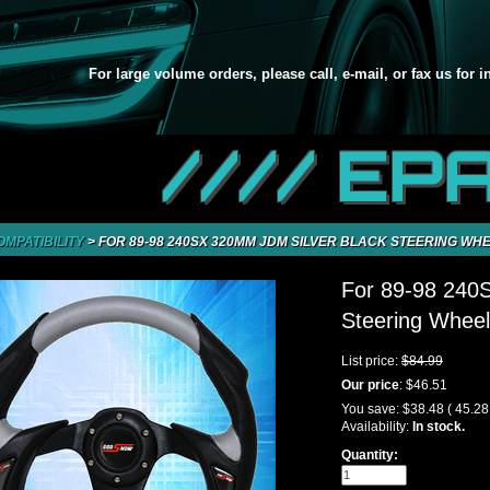
For large volume orders, please call, e-mail, or fax us for 
//// EP
OMPATIBILITY
>
FOR 89-98 240SX 320MM JDM SILVER BLACK STEERING W
For 89-98 240
Steering Whee
List price:
$84.99
Our price
:
$46.51
You save:
$38.48
( 45.2
Availability:
In stock.
Quantity: