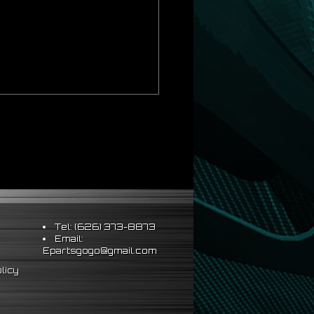
Tel: (626) 373-8873
Email:
Epartsgogo@gmail.com
licy