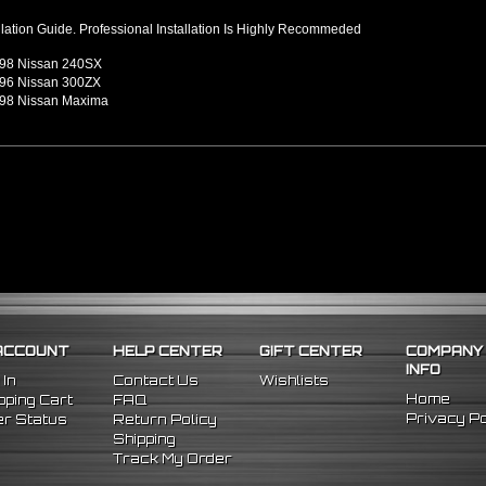
llation Guide. Professional Installation Is Highly Recommeded
98 Nissan 240SX
96 Nissan 300ZX
98 Nissan Maxima
ACCOUNT
HELP CENTER
GIFT CENTER
COMPANY
INFO
 In
Contact Us
Wishlists
Home
ping Cart
FAQ
Privacy Po
r Status
Return Policy
Shipping
Track My Order