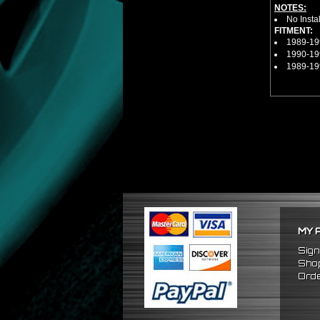
NOTES:
No Insta
FITMENT:
1989-19
1990-19
1989-19
MY 
Sign
Shop
Orde