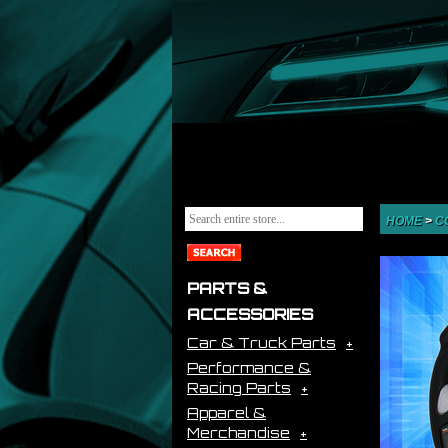
HOME
>
C
PARTS &
ACCESSORIES
Car & Truck Parts
Performance &
Racing Parts
Apparel &
Merchandise