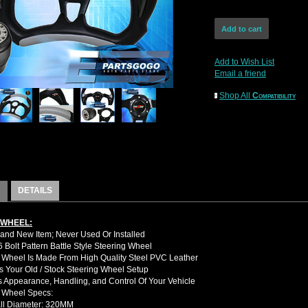
Add to Wish List
Email a friend
Shop All
Compatibility
DETAILS
 WHEEL:
nd New Item; Never Used Or Installed
Bolt Pattern Battle Style Steering Wheel
 Wheel Is Made From High Quality Steel PVC Leather
 Your Old / Stock Steering Wheel Setup
 Appearance, Handling, and Control Of Your Vehicle
g Wheel Specs:
ll Diameter: 320MM