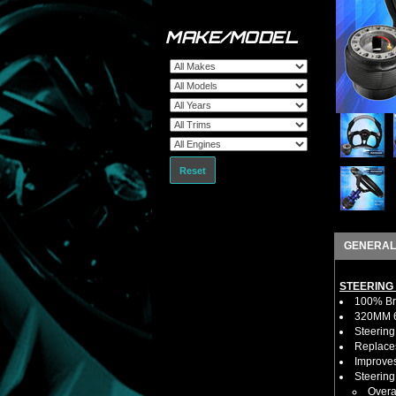
MAKE/MODEL
Reset
GENERAL
STEERING
100% Bra
320MM 6 
Steering
Replaces
Improves
Steerin
Overa