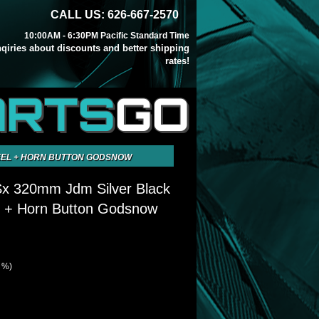
CALL US: 626-667-2570
10:00AM - 6:30PM Pacific Standard Time
inqiries about discounts and better shipping
rates!
ARTS
GO
HEEL + HORN BUTTON GODSNOW
Sx 320mm Jdm Silver Black
l + Horn Button Godsnow
8 %)