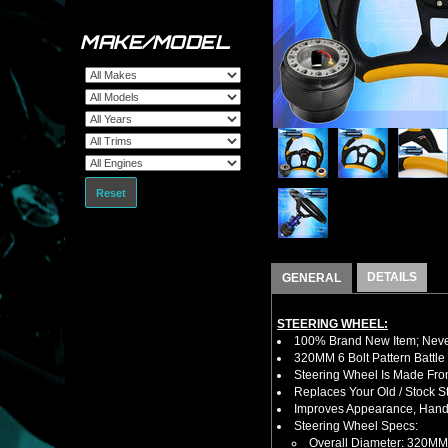
MAKE/MODEL
Reset
DETAILS
GENERAL
STEERING WHEEL:
100% Brand New Item; Never
320MM 6 Bolt Pattern Battle
Steering Wheel Is Made Fro
Replaces Your Old / Stock 
Improves Appearance, Handl
Steering Wheel Specs:
Overall Diameter: 320MM