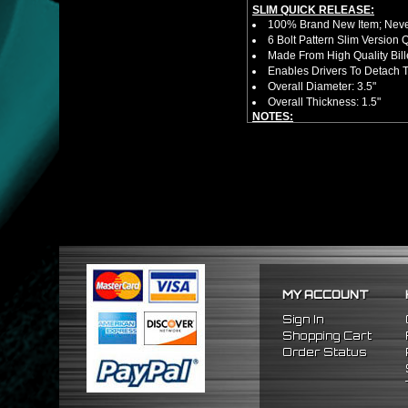
SLIM QUICK RELEASE:
100% Brand New Item; Never
6 Bolt Pattern Slim Version
Made From High Quality Bil
Enables Drivers To Detach 
Overall Diameter: 3.5"
Overall Thickness: 1.5"
NOTES:
No Installation Guide. Prof
FITMENT:
1989-2005 Mitsubishi Eclip
MY ACCOUNT
Sign In
Shopping Cart
Order Status