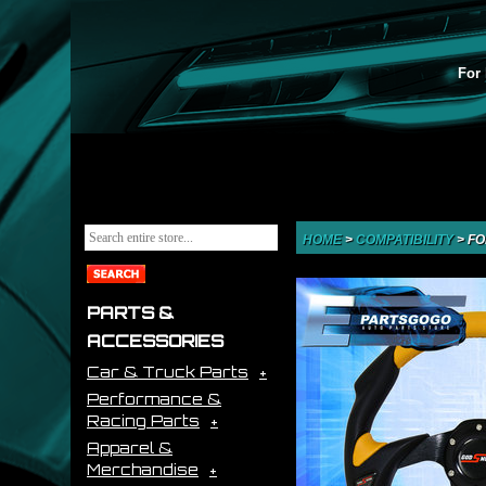
For 
HOME
>
COMPATIBILITY
>
FO
PARTS &
ACCESSORIES
Car & Truck Parts
Performance &
Racing Parts
Apparel &
Merchandise