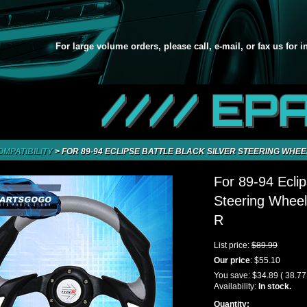
For large volume orders, please call, e-mail, or fax us for 
//// EP
OMPATIBILITY
>
FOR 89-94 ECLIPSE BATTLE BLACK SILVER STEERING WHEE
For 89-94 Eclip
Steering Wheel
R
List price:
$89.99
Our price
:
$55.10
You save:
$34.89
( 38.7
Availability:
In stock.
Quantity: