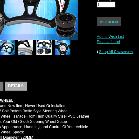
Add to Wish List
Email a friend
Shop All
Compatibility
DETAILS
 WHEEL:
nd New Item; Never Used Or Installed
Bolt Pattern Battle Style Steering Wheel
 Wheel Is Made From High Quality Steel PVC Leather
 Your Old / Stock Steering Wheel Setup
 Appearance, Handling, and Control Of Your Vehicle
g Wheel Specs:
ll Diameter: 320MM