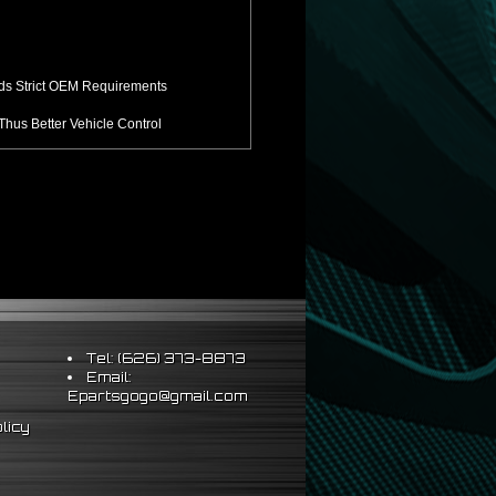
ds Strict OEM Requirements
hus Better Vehicle Control
ts & Sleeve Perch Lock
eering Wheel
Tel: (626) 373-8873
Email:
Epartsgogo@gmail.com
licy