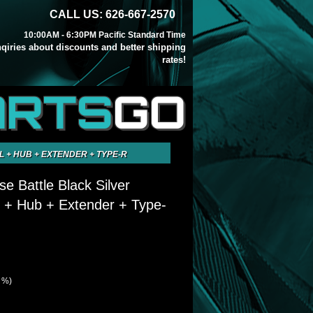
CALL US: 626-667-2570
10:00AM - 6:30PM Pacific Standard Time
inqiries about discounts and better shipping
rates!
ARTS
GO
L + HUB + EXTENDER + TYPE-R
se Battle Black Silver
 + Hub + Extender + Type-
7 %)