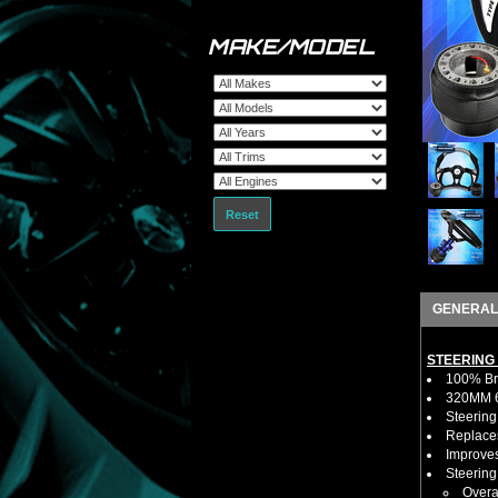
MAKE/MODEL
Reset
GENERAL
STEERING
100% Bra
320MM 6 
Steering
Replaces
Improves
Steerin
Overa