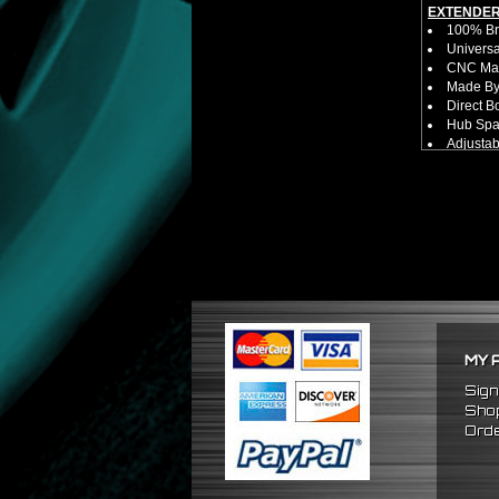
EXTENDER
100% Bra
Universa
CNC Mac
Made By 
Direct B
Hub Spac
Adjustab
Features
Has 2 PC
Dimensio
Not E
Exten
NOTES:
No Insta
FITMENT:
1989-200
MY 
Sign
Shop
Orde