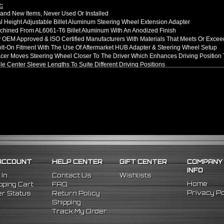
:
nd New Items, Never Used Or Installed
l Height Adjustable Billet Aluminum Steering Wheel Extension Adapter
hined From AL6061-T6 Billet Aluminum With An Anodized Finish
OEM Approved & ISO Certified Manufacturers With Materials That Meets Or Excee
olt-On Fitment With The Use Of Aftermarket HUB Adapter & Steering Wheel Setup
er Moves Steering Wheel Closer To The Driver Which Enhances Driving Position T
le Center Sleeve Lengths To Suite Different Driving Positions
 A Dual Locking System To Apply Safety When Added - Center Column Locking Bol
D Patterns To Fit Many Popular Aftermarket Hub Adapters, Quick Release, And St
ns (Adapter Height):
xtended: ~1.7"
ded: ~3"
llation Guide. Professional Installation Is Highly Recommeded
5 Mitsubishi Eclipse
ACCOUNT
HELP CENTER
GIFT CENTER
COMPANY
INFO
 In
Contact Us
Wishlists
Home
ping Cart
FAQ
Privacy Po
r Status
Return Policy
Shipping
Track My Order