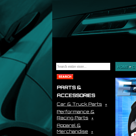
HOME
>
C
PARTS &
ACCESSORIES
Car & Truck Parts
Performance &
Racing Parts
Apparel &
Merchandise