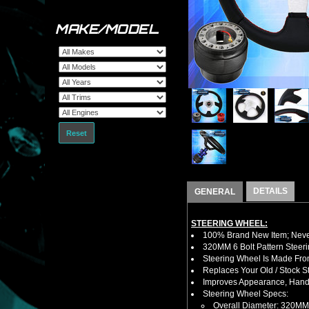
MAKE/MODEL
Reset
DETAILS
GENERAL
STEERING WHEEL:
100% Brand New Item; Never
320MM 6 Bolt Pattern Steer
Steering Wheel Is Made From
Replaces Your Old / Stock 
Improves Appearance, Handl
Steering Wheel Specs:
Overall Diameter: 320MM