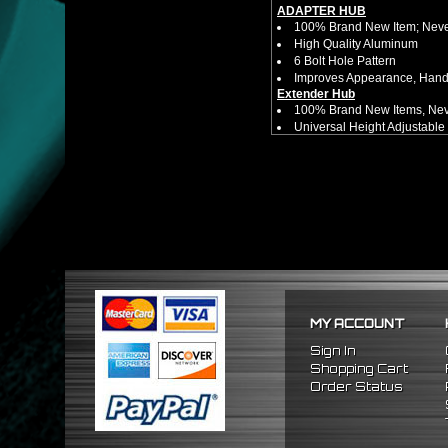
ADAPTER HUB
100% Brand New Item; Never
High Quality Aluminum
6 Bolt Hole Pattern
Improves Appearance, Handl
Extender Hub
100% Brand New Items, Neve
Universal Height Adjustable
CNC Machined From AL6061-
Made By OEM Approved & ISO
Direct Bolt-On Fitment With
Hub Spacer Moves Steering 
Adjustable Center Sleeve Len
Features A Dual Locking Sy
Has 2 PCD Patterns To Fit 
Dimensions (Adapter Height
Not Extended: ~1.7"
Extended: ~3"
* This Will Only Attach To 
MY ACCOUNT
No Installation Guides Are
Sign In
FITMENT
Shopping Cart
1988-1991 Honda Prelude
Order Status
1984-1989 Honda Accord
1986-1989 Acura Integra