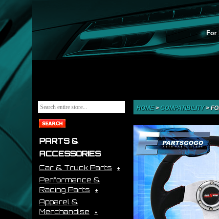
For 
HOME
>
COMPATIBILITY
>
FO
PARTS &
ACCESSORIES
Car & Truck Parts
Performance &
Racing Parts
Apparel &
Merchandise