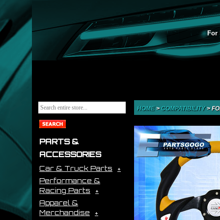
For 
HOME
>
COMPATIBILITY
>
FO
PARTS &
ACCESSORIES
Car & Truck Parts
Performance &
Racing Parts
Apparel &
Merchandise