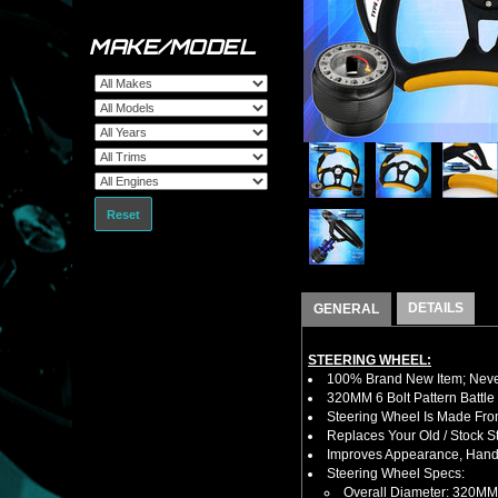
MAKE/MODEL
Reset
DETAILS
GENERAL
STEERING WHEEL:
100% Brand New Item; Never
320MM 6 Bolt Pattern Battle
Steering Wheel Is Made Fro
Replaces Your Old / Stock 
Improves Appearance, Handl
Steering Wheel Specs:
Overall Diameter: 320MM