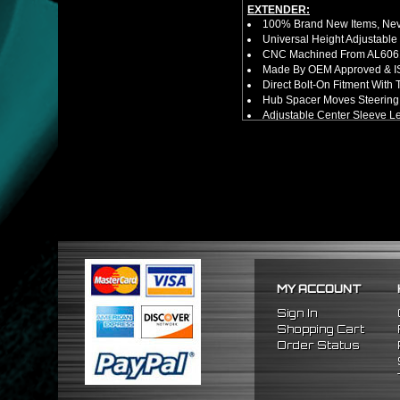
EXTENDER:
100% Brand New Items, Neve
Universal Height Adjustable
CNC Machined From AL6061-
Made By OEM Approved & ISO
Direct Bolt-On Fitment With
Hub Spacer Moves Steering 
Adjustable Center Sleeve Len
Features A Dual Locking Sy
Has 2 PCD Patterns To Fit 
Dimensions (Adapter Height
Not Extended: ~1.7"
Extended: ~3"
NOTES:
No Installation Guide. Prof
FITMENT:
1988-1991 Honda Prelude
1984-1989 Honda Accord
1986-1989 Acura Integra
MY ACCOUNT
Sign In
Shopping Cart
Order Status