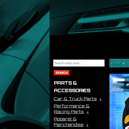
HOME
>
C
PARTS &
ACCESSORIES
Car & Truck Parts
Performance &
Racing Parts
Apparel &
Merchandise