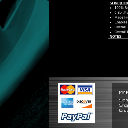
SLIM QUIC
100% Bra
6 Bolt P
Made Fro
Enables 
Overall 
Overall 
NOTES:
No Insta
FITMENT:
1988-19
1984-19
1986-198
MY 
Sign
Shop
Orde