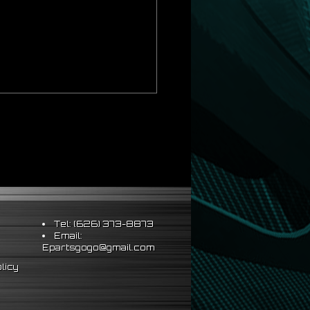
Tel: (626) 373-8873
Email:
Epartsgogo@gmail.com
licy