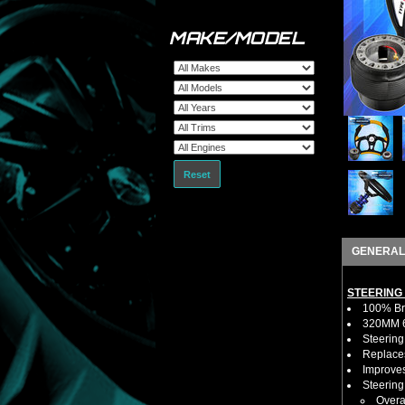
MAKE/MODEL
Reset
GENERAL
STEERING
100% Bra
320MM 6 
Steering
Replaces
Improves
Steerin
Overa