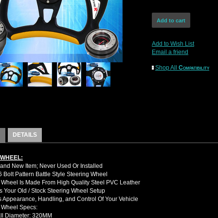
Add to Wish List
Email a friend
Shop All
Compatibility
DETAILS
 WHEEL:
nd New Item; Never Used Or Installed
Bolt Pattern Battle Style Steering Wheel
 Wheel Is Made From High Quality Steel PVC Leather
 Your Old / Stock Steering Wheel Setup
 Appearance, Handling, and Control Of Your Vehicle
g Wheel Specs:
ll Diameter: 320MM