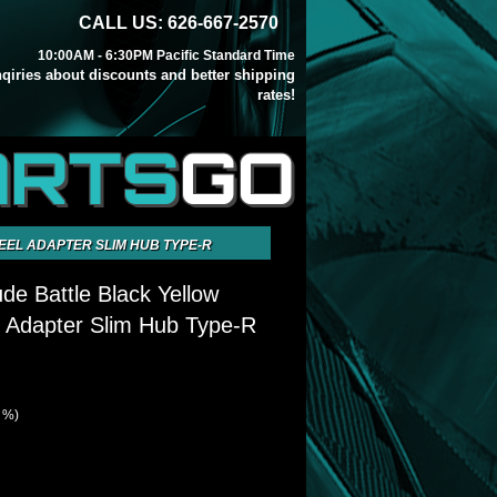
CALL US: 626-667-2570
10:00AM - 6:30PM Pacific Standard Time
inqiries about discounts and better shipping
rates!
ARTS
GO
EEL ADAPTER SLIM HUB TYPE-R
de Battle Black Yellow
 Adapter Slim Hub Type-R
7 %)