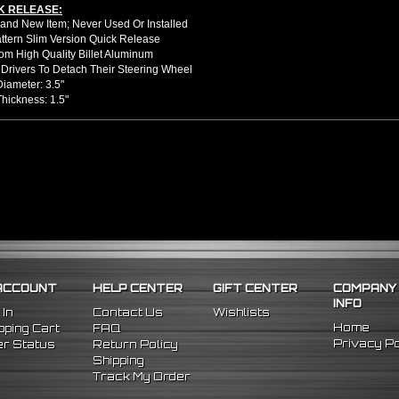
K RELEASE:
nd New Item; Never Used Or Installed
attern Slim Version Quick Release
m High Quality Billet Aluminum
Drivers To Detach Their Steering Wheel
Diameter: 3.5"
Thickness: 1.5"
llation Guide. Professional Installation Is Highly Recommeded
91 Honda Prelude
89 Honda Accord
9 Acura Integra
ACCOUNT
HELP CENTER
GIFT CENTER
COMPANY
INFO
 In
Contact Us
Wishlists
Home
ping Cart
FAQ
Privacy Po
r Status
Return Policy
Shipping
Track My Order