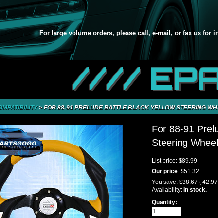
For large volume orders, please call, e-mail, or fax us for 
//// EP
OMPATIBILITY
>
FOR 88-91 PRELUDE BATTLE BLACK YELLOW STEERING WH
For 88-91 Prelu
Steering Wheel
List price:
$89.99
Our price
:
$51.32
You save:
$38.67
( 42.9
Availability:
In stock.
Quantity: