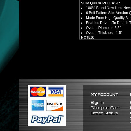
SLIM QUICK RELEASE:
100% Brand New Item; Never
6 Bolt Pattern Slim Version
Made From High Quality Bil
Enables Drivers To Detach 
Overall Diameter: 3.5"
Overall Thickness: 1.5"
NOTES:
No Installation Guide. Prof
FITMENT:
1988-1991 Honda Prelude
1984-1989 Honda Accord
1986-1989 Acura Integra
MY ACCOUNT
Sign In
Shopping Cart
Order Status