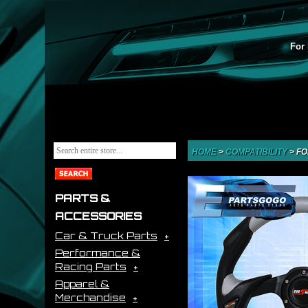
For 
HOME
>
COMPATIBILITY
>
FO
PARTS &
ACCESSORIES
Car & Truck Parts
Performance &
Racing Parts
Apparel &
Merchandise