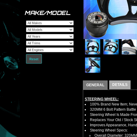
MAKE/MODEL
Reset
DETAILS
GENERAL
STEERING WHEEL:
100% Brand New Item; Never
320MM 6 Bolt Pattern Battle
Steering Wheel Is Made Fro
Replaces Your Old / Stock 
Improves Appearance, Handl
Steering Wheel Specs:
Overall Diameter: 320MM