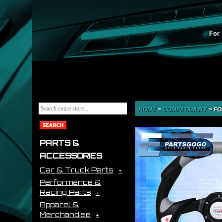
For 
HOME
>
COMPATIBILITY
>
FO
PARTS &
ACCESSORIES
Car & Truck Parts
Performance &
Racing Parts
Apparel &
Merchandise