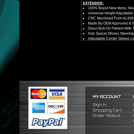
EXTENDER:
100% Brand New Items, Neve
Universal Height Adjustable
CNC Machined From AL6061-
Made By OEM Approved & ISO
Direct Bolt-On Fitment With
Hub Spacer Moves Steering 
Adjustable Center Sleeve Len
Features A Dual Locking Sy
Has 2 PCD Patterns To Fit 
Dimensions (Adapter Height
Not Extended: ~1.7"
Extended: ~3"
NOTES:
No Installation Guide. Prof
FITMENT:
1988-1991 Honda Civic
1990-1993 Acura Integra
1988-1991 Honda CRX
MY ACCOUNT
Sign In
Shopping Cart
Order Status