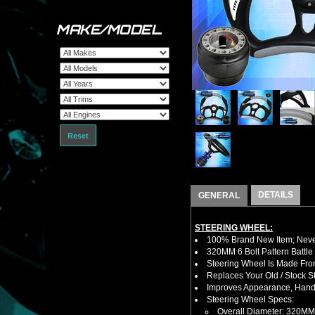
MAKE/MODEL
Reset
DETAILS
GENERAL
STEERING WHEEL:
100% Brand New Item; Never
320MM 6 Bolt Pattern Battle
Steering Wheel Is Made Fro
Replaces Your Old / Stock 
Improves Appearance, Handl
Steering Wheel Specs:
Overall Diameter: 320MM