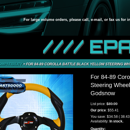
For large volume orders, please call, e-mail, or fax us for 
//// EP
OMPATIBILITY
>
FOR 84-89 COROLLA BATTLE BLACK YELLOW STEERING WH
For 84-89 Corol
Steering Wheel
Godsnow
List price:
$89.99
Our price
:
$55.41
You save:
$34.58
( 38.4
Availability:
In stock.
Quantity: