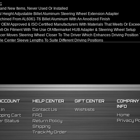
:
nd New Items, Never Used Or Installed
l Height Adjustable Billet Aluminum Steering Wheel Extension Adapter
hined From AL6061-T6 Billet Aluminum With An Anodized Finish
OEM Approved & ISO Certified Manufacturers With Materials That Meets Or Excee
olt-On Fitment With The Use Of Aftermarket HUB Adapter & Steering Wheel Setup
er Moves Steering Wheel Closer To The Driver Which Enhances Driving Position T
le Center Sleeve Lengths To Suite Different Driving Positions
 A Dual Locking System To Apply Safety When Added - Center Column Locking Bol
D Patterns To Fit Many Popular Aftermarket Hub Adapters, Quick Release, And St
ns (Adapter Height):
xtended: ~1.7"
ded: ~3"
llation Guide. Professional Installation Is Highly Recommeded
89 Toyota MR2
89 Toyota Corolla
05 Honda Civic
ACCOUNT
HELP CENTER
GIFT CENTER
COMPANY
06 Honda S2000
INFO
10 Scion TC
 In
Contact Us
Wishlists
06 Scion XA
Home
ping Cart
FAQ
06 Scion XB
Privacy Po
r Status
Return Policy
Shipping
Track My Order