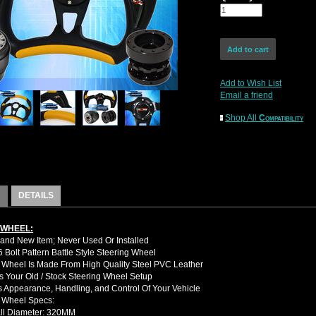
Add to Wish List
Email a friend
Shop All
Compatibility
DETAILS
 WHEEL:
nd New Item; Never Used Or Installed
Bolt Pattern Battle Style Steering Wheel
 Wheel Is Made From High Quality Steel PVC Leather
 Your Old / Stock Steering Wheel Setup
 Appearance, Handling, and Control Of Your Vehicle
g Wheel Specs:
ll Diameter: 320MM