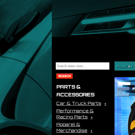
HOME
>
C
PARTS &
ACCESSORIES
Car & Truck Parts
Performance &
Racing Parts
Apparel &
Merchandise