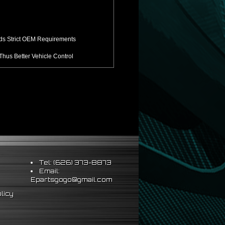
ds Strict OEM Requirements
hus Better Vehicle Control
ts & Sleeve Perch Lock
eering Wheel
Tel: (626) 373-8873
Email:
Epartsgogo@gmail.com
licy