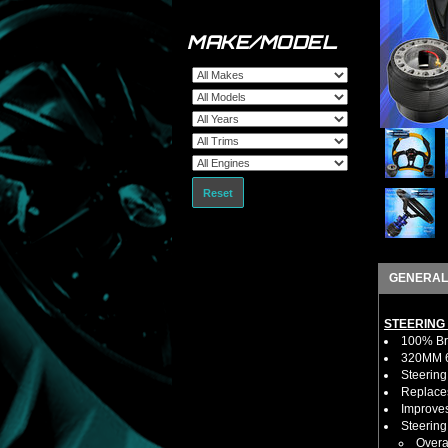
MAKE/MODEL
Reset
GENERAL
STEERING
100% Bra
320MM 6 
Steering
Replaces
Improves
Steerin
Overa