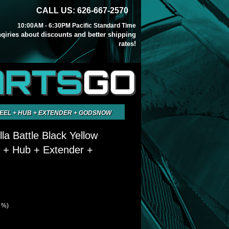
CALL US: 626-667-2570
10:00AM - 6:30PM Pacific Standard Time
inqiries about discounts and better shipping
rates!
ARTS
GO
EEL + HUB + EXTENDER + GODSNOW
la Battle Black Yellow
 + Hub + Extender +
3 %)